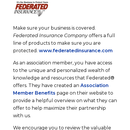
Make sure your business is covered.
Federated Insurance Company
offers a full
line of products to make sure you are
protected.
www.federatedinsurance.com
As an association member, you have access
to the unique and personalized wealth of
knowledge and resources that Federated®
offers. They have created an
Association
Member Benefits
page on their website to
provide a helpful overview on what they can
offer to help maximize their partnership
with us.
We encourage you to review the valuable