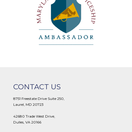
CONTACT US
8751 Freestate Drive Suite 250,
Laurel, MD 20723
42680 Trade West Drive,
Dulles, VA 20166