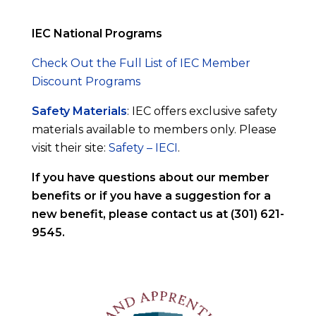
IEC National Programs
Check Out the Full List of IEC Member
Discount Programs
Safety Materials
: IEC offers exclusive safety
materials available to members only. Please
visit their site:
Safety – IECI
.
If you have questions about our member
benefits or if you have a suggestion for a
new benefit, please contact us at (301) 621-
9545.