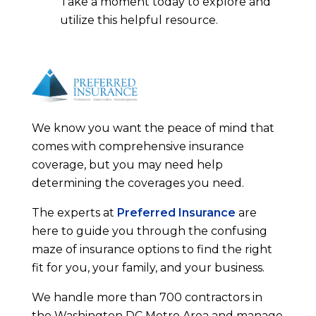
Take a moment today to explore and
utilize this helpful resource.
We know you want the peace of mind that
comes with comprehensive insurance
coverage, but you may need help
determining the coverages you need.
The experts at
Preferred Insurance
are
here to guide you through the confusing
maze of insurance options to find the right
fit for you, your family, and your business.
We handle more than 700 contractors in
the Washington DC Metro Area and manage