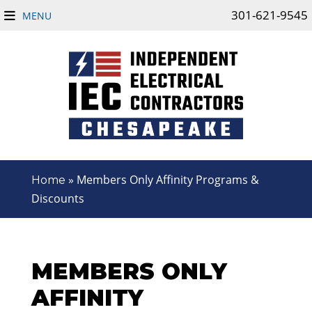
301-621-9545
MENU
»
Members Only Affinity Programs &
Home
Discounts
MEMBERS ONLY
AFFINITY