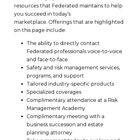
resources that Federated maintains to help
you succeed in today’s
marketplace. Offerings that are highlighted
on this page include:
The ability to directly contact
Federated professionals voice-to-voice
and face-to-face
Safety and risk management services,
programs, and support
Tailored industry-specific products
Specialized coverages
Complimentary attendance at a Risk
Management Academy
Complimentary meeting with a
business succession and estate
planning attorney