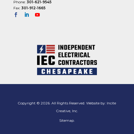
Phone:
301-621-9545
Fax:
301-912-1665
Copyright © 2026. All Rights Reserved. Website by:
Incite
Creative, Inc.
Sitemap
.