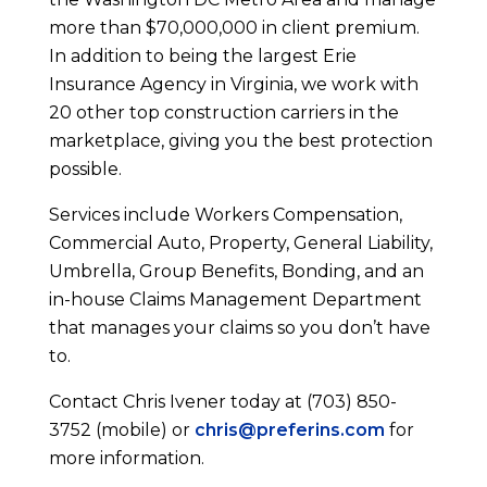
more than $70,000,000 in client premium.
In addition to being the largest Erie
Insurance Agency in Virginia, we work with
20 other top construction carriers in the
marketplace, giving you the best protection
possible.
Services include Workers Compensation,
Commercial Auto, Property, General Liability,
Umbrella, Group Benefits, Bonding, and an
in-house Claims Management Department
that manages your claims so you don’t have
to.
Contact Chris Ivener today at (703) 850-
3752 (mobile) or
chris@preferins.com
for
more information.