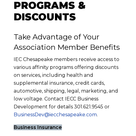
PROGRAMS &
DISCOUNTS
Take Advantage of Your
Association Member Benefits
IEC Chesapeake members receive access to
various affinity programs offering discounts
on services, including health and
supplemental insurance, credit cards,
automotive, shipping, legal, marketing, and
low voltage. Contact IECC Business
Development for details 301.621.9545 or
BusinessDev@iecchesapeake.com
.
Business Insurance