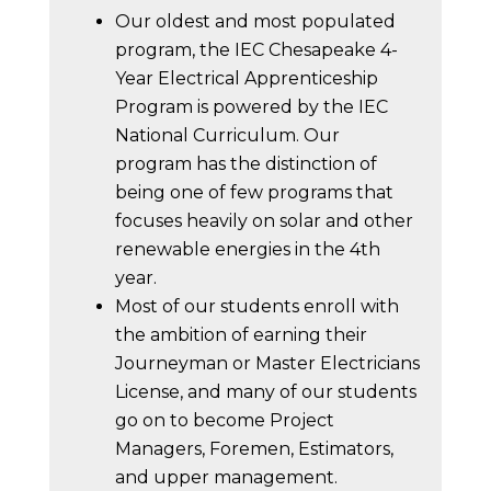
Our oldest and most populated
program, the IEC Chesapeake 4-
Year Electrical Apprenticeship
Program is powered by the IEC
National Curriculum. Our
program has the distinction of
being one of few programs that
focuses heavily on solar and other
renewable energies in the 4th
year.
Most of our students enroll with
the ambition of earning their
Journeyman or Master Electricians
License, and many of our students
go on to become Project
Managers, Foremen, Estimators,
and upper management.