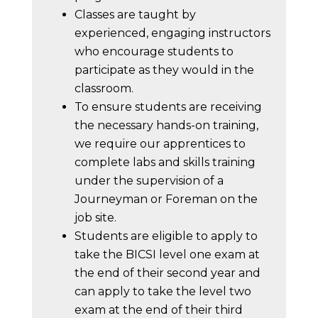
Classes are taught by
experienced, engaging instructors
who encourage students to
participate as they would in the
classroom.
To ensure students are receiving
the necessary hands-on training,
we require our apprentices to
complete labs and skills training
under the supervision of a
Journeyman or Foreman on the
job site.
Students are eligible to apply to
take the BICSI level one exam at
the end of their second year and
can apply to take the level two
exam at the end of their third