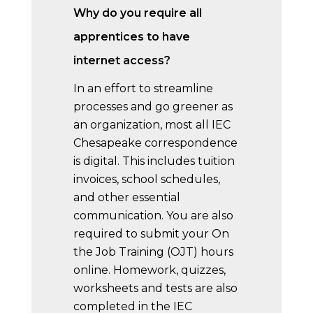
Why do you require all
apprentices to have
internet access?
In an effort to streamline
processes and go greener as
an organization, most all IEC
Chesapeake correspondence
is digital. This includes tuition
invoices, school schedules,
and other essential
communication. You are also
required to submit your On
the Job Training (OJT) hours
online. Homework, quizzes,
worksheets and tests are also
completed in the IEC