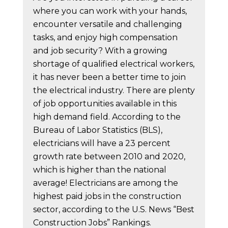
where you can work with your hands,
encounter versatile and challenging
tasks, and enjoy high compensation
and job security? With a growing
shortage of qualified electrical workers,
it has never been a better time to join
the electrical industry. There are plenty
of job opportunities available in this
high demand field. According to the
Bureau of Labor Statistics (BLS),
electricians will have a 23 percent
growth rate between 2010 and 2020,
which is higher than the national
average! Electricians are among the
highest paid jobs in the construction
sector, according to the U.S. News “Best
Construction Jobs” Rankings.