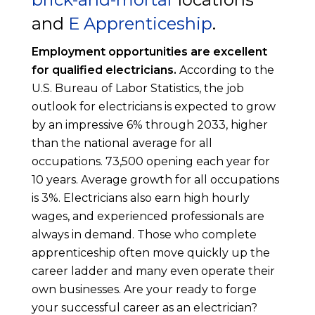
and
E Apprenticeship
.
Employment opportunities are excellent
for qualified electricians.
According to the
U.S. Bureau of Labor Statistics, the job
outlook for electricians is expected to grow
by an impressive 6% through 2033, higher
than the national average for all
occupations. 73,500 opening each year for
10 years. Average growth for all occupations
is 3%. Electricians also earn high hourly
wages, and experienced professionals are
always in demand. Those who complete
apprenticeship often move quickly up the
career ladder and many even operate their
own businesses. Are your ready to forge
your successful career as an electrician?