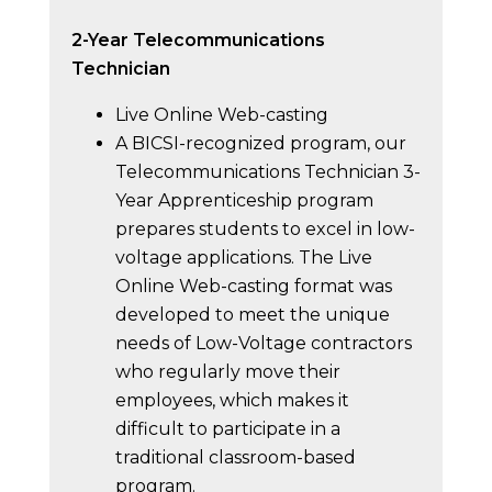
2-Year Telecommunications
Technician
Live Online Web-casting
A BICSI-recognized program, our
Telecommunications Technician 3-
Year Apprenticeship program
prepares students to excel in low-
voltage applications. The Live
Online Web-casting format was
developed to meet the unique
needs of Low-Voltage contractors
who regularly move their
employees, which makes it
difficult to participate in a
traditional classroom-based
program.