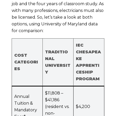
job and the four years of classroom study. As
with many professions, electricians must also
be licensed. So, let’s take a look at both
options, using University of Maryland data
for comparison:
IEC
TRADITIO
CHESAPEA
COST
NAL
KE
CATEGORI
UNIVERSIT
APPRENTI
ES
Y
CESHIP
PROGRAM
$11,808 –
Annual
$41,186
Tuition &
(resident vs.
$4,200
Mandatory
non-