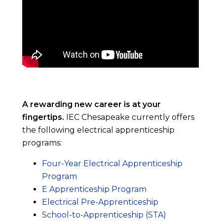
A rewarding new career is at your
fingertips.
IEC Chesapeake currently offers
the following electrical apprenticeship
programs:
Four-Year Electrical Apprenticeship
Program
E Apprenticeship Program
Electrical Pre-Apprenticeship
School-to-Apprenticeship (STA)