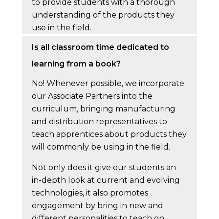
to provide students with a thorough
understanding of the products they
use in the field.
Is all classroom time dedicated to
learning from a book?
No! Whenever possible, we incorporate
our Associate Partners into the
curriculum, bringing manufacturing
and distribution representatives to
teach apprentices about products they
will commonly be using in the field.
Not only does it give our students an
in-depth look at current and evolving
technologies, it also promotes
engagement by bring in new and
different personalities to teach on