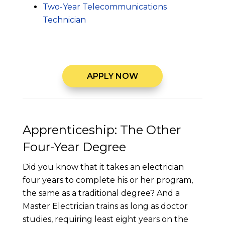
Two-Year Telecommunications
Technician
APPLY NOW
Apprenticeship: The Other
Four-Year Degree
Did you know that it takes an electrician
four years to complete his or her program,
the same as a traditional degree? And a
Master Electrician trains as long as doctor
studies, requiring least eight years on the