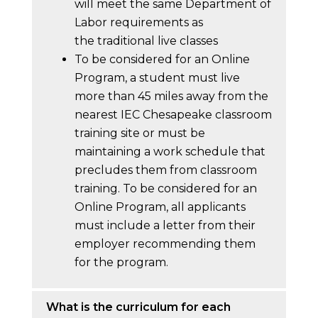
will meet the same Department of
Labor requirements as
the traditional live classes
To be considered for an Online
Program, a student must live
more than 45 miles away from the
nearest IEC Chesapeake classroom
training site or must be
maintaining a work schedule that
precludes them from classroom
training. To be considered for an
Online Program, all applicants
must include a letter from their
employer recommending them
for the program.
What is the curriculum for each