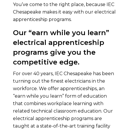
You’ve come to the right place, because IEC
Chesapeake makes it easy with our electrical
apprenticeship programs.
Our “earn while you learn”
electrical apprenticeship
programs give you the
competitive edge.
For over 40 years, IEC Chesapeake has been
turning out the finest electricians in the
workforce. We offer apprenticeships, an
“earn while you learn” form of education
that combines workplace learning with
related technical classroom education. Our
electrical apprenticeship programs are
taught at a state-of-the-art training facility