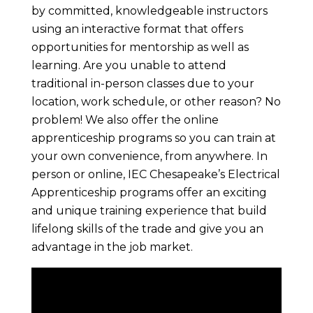
by committed, knowledgeable instructors
using an interactive format that offers
opportunities for mentorship as well as
learning. Are you unable to attend
traditional in-person classes due to your
location, work schedule, or other reason? No
problem! We also offer the online
apprenticeship programs so you can train at
your own convenience, from anywhere. In
person or online, IEC Chesapeake’s Electrical
Apprenticeship programs offer an exciting
and unique training experience that build
lifelong skills of the trade and give you an
advantage in the job market.