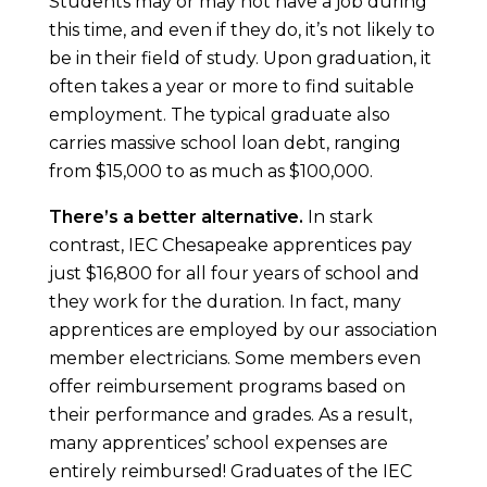
Students may or may not have a job during
this time, and even if they do, it’s not likely to
be in their field of study. Upon graduation, it
often takes a year or more to find suitable
employment. The typical graduate also
carries massive school loan debt, ranging
from $15,000 to as much as $100,000.
There’s a better alternative.
In stark
contrast, IEC Chesapeake apprentices pay
just $16,800 for all four years of school and
they work for the duration. In fact, many
apprentices are employed by our association
member electricians. Some members even
offer reimbursement programs based on
their performance and grades. As a result,
many apprentices’ school expenses are
entirely reimbursed! Graduates of the IEC