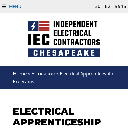
301-621-9545
MENU
»
»
Electrical Apprenticeship
Home
Education
Programs
ELECTRICAL
APPRENTICESHIP