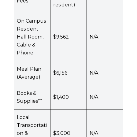
Fees*
resident)
On Campus
Resident
Hall Room,
$9,562
N/A
Cable &
Phone
Meal Plan
$6,156
N/A
(Average)
Books &
$1,400
N/A
Supplies**
Local
Transportati
on &
$3,000
N/A