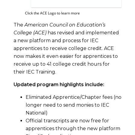
Click the ACE Logo to learn more
The
American Council on Education’s
College (ACE)
has revised and implemented
a new platform and process for IEC
apprentices to receive college credit. ACE
now makes it even easier for apprentices to
receive up to 41 college credit hours for
their IEC Training.
Updated program highlights include:
Eliminated Apprentice/Chapter fees (no
longer need to send monies to IEC
National)
Official transcripts are now free for
apprentices through the new platform