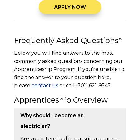
APPLY NOW
Frequently Asked Questions*
Below you will find answers to the most
commonly asked questions concerning our
Apprenticeship Program. If you’re unable to
find the answer to your question here,
please
contact us
or call (301) 621-9545.
Apprenticeship Overview
Why should I become an
electrician?
Are you interested in pursuing a career