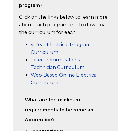
program?
Click on the links below to learn more
about each program and to download
the curriculum for each:
4-Year Electrical Program
Curriculum
Telecommunications
Technician Curriculum
Web-Based Online Electrical
Curriculum
What are the minimum
requirements to become an
Apprentice?