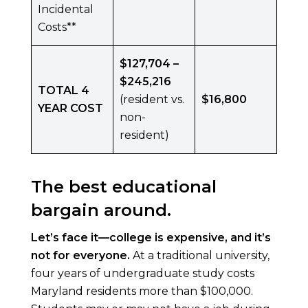
Incidental
Costs**
$127,704 –
$245,216
TOTAL 4
(resident vs.
$16,800
YEAR COST
non-
resident)
The best educational
bargain around.
Let’s face it—college is expensive, and it’s
not for everyone.
At a traditional university,
four years of undergraduate study costs
Maryland residents more than $100,000.