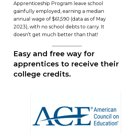
Apprenticeship Program leave school
gainfully employed, earning a median
annual wage of $61,590 (data as of May
2023), with no school debts to carry. It
doesn’t get much better than that!
Easy and free way for
apprentices to receive their
college credits.