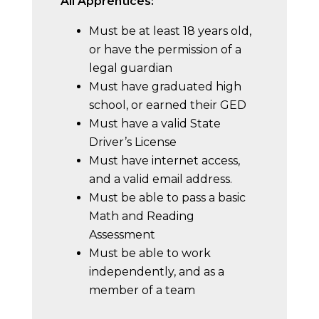
All Apprentices:
Must be at least 18 years old,
or have the permission of a
legal guardian
Must have graduated high
school, or earned their GED
Must have a valid State
Driver’s License
Must have internet access,
and a valid email address.
Must be able to pass a basic
Math and Reading
Assessment
Must be able to work
independently, and as a
member of a team