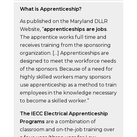
What is Apprenticeship?
As published on the Maryland DLLR
Website, “
apprenticeships are jobs
.
The apprentice works full time and
receives training from the sponsoring
organization. […] Apprenticeships are
designed to meet the workforce needs
of the sponsors. Because of a need for
highly skilled workers many sponsors
use apprenticeship as a method to train
employees in the knowledge necessary
to become a skilled worker.”
The IECC Electrical Apprenticeship
Programs
are a combination of
classroom and on-the-job training over