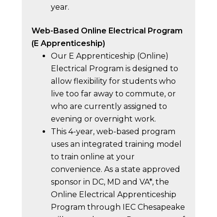
year.
Web-Based Online Electrical Program
(E Apprenticeship)
Our E Apprenticeship (Online)
Electrical Program is designed to
allow flexibility for students who
live too far away to commute, or
who are currently assigned to
evening or overnight work.
This 4-year, web-based program
uses an integrated training model
to train online at your
convenience. As a state approved
sponsor in DC, MD and VA*, the
Online Electrical Apprenticeship
Program through IEC Chesapeake