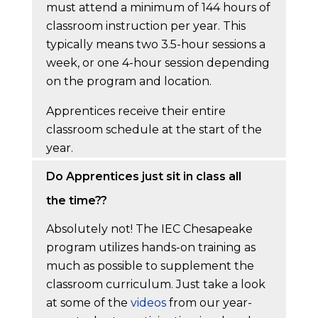
must attend a minimum of 144 hours of
classroom instruction per year. This
typically means two 3.5-hour sessions a
week, or one 4-hour session depending
on the program and location.
Apprentices receive their entire
classroom schedule at the start of the
year.
Do Apprentices just sit in class all
the time??
Absolutely not! The IEC Chesapeake
program utilizes hands-on training as
much as possible to supplement the
classroom curriculum. Just take a look
at some of the
videos
from our year-