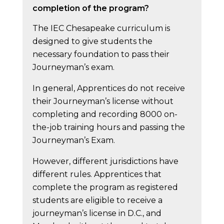
completion of the program?
The IEC Chesapeake curriculum is
designed to give students the
necessary foundation to pass their
Journeyman’s exam.
In general, Apprentices do not receive
their Journeyman’s license without
completing and recording 8000 on-
the-job training hours and passing the
Journeyman’s Exam.
However, different jurisdictions have
different rules. Apprentices that
complete the program as registered
students are eligible to receive a
journeyman’s license in D.C., and