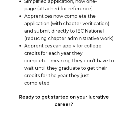
Simplified application, now one-
page (attached for reference)
Apprentices now complete the
application (with chapter verification)
and submit directly to IEC National
(reducing chapter administrative work)
Apprentices can apply for college
credits for each year they
complete….meaning they don’t have to
wait until they graduate to get their
credits for the year they just
completed
Ready to get started on your lucrative
career?