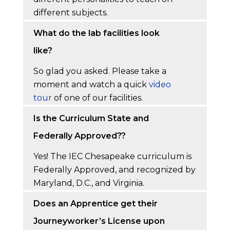
different subjects.
What do the lab facilities look
like?
So glad you asked. Please take a
moment and watch a quick
video
tour
of one of our facilities.
Is the Curriculum State and
Federally Approved??
Yes! The IEC Chesapeake curriculum is
Federally Approved, and recognized by
Maryland, D.C., and Virginia.
Does an Apprentice get their
Journeyworker’s License upon