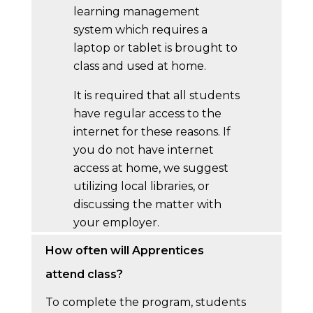
learning management
system which requires a
laptop or tablet is brought to
class and used at home.
It is required that all students
have regular access to the
internet for these reasons. If
you do not have internet
access at home, we suggest
utilizing local libraries, or
discussing the matter with
your employer.
How often will Apprentices
attend class?
To complete the program, students