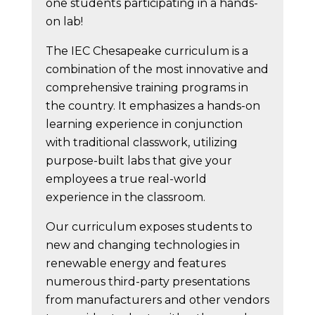
one students participating in a hands-
on lab!
The IEC Chesapeake curriculum is a
combination of the most innovative and
comprehensive training programs in
the country. It emphasizes a hands-on
learning experience in conjunction
with traditional classwork, utilizing
purpose-built labs that give your
employees a true real-world
experience in the classroom.
Our curriculum exposes students to
new and changing technologies in
renewable energy and features
numerous third-party presentations
from manufacturers and other vendors