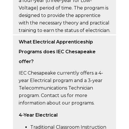
a four-year (three-year for Low-
Voltage) period of time. The program is
designed to provide the apprentice
with the necessary theory and practical
training to earn the status of electrician.
What Electrical Apprenticeship
Programs does IEC Chesapeake
offer?
IEC Chesapeake currently offers a 4-
year Electrical program and a 3-year
Telecommunications Technician
program. Contact us for more
information about our programs.
4-Year Electrical
Traditional Classroom Instruction