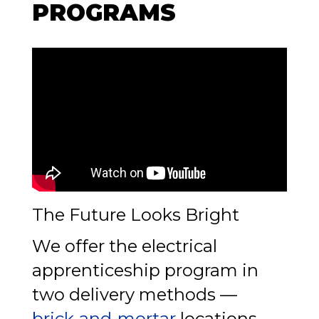
PROGRAMS
The Future Looks Bright
We offer the electrical
apprenticeship program in
two delivery methods —
brick-and-mortar
locations