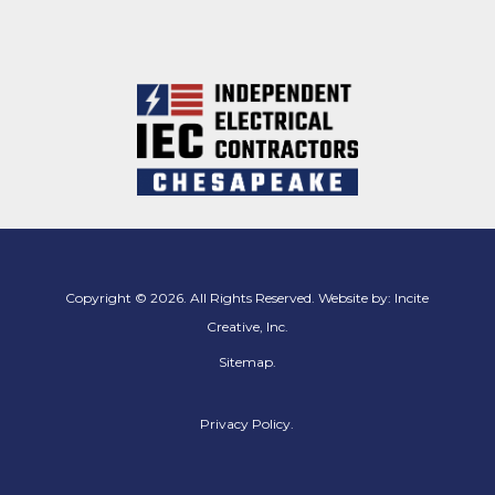
Copyright © 2026. All Rights Reserved. Website by:
Incite
Creative, Inc.
Sitemap
.
Privacy Policy.