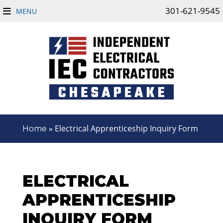
301-621-9545
MENU
»
Electrical Apprenticeship Inquiry Form
Home
ELECTRICAL
APPRENTICESHIP
INQUIRY FORM