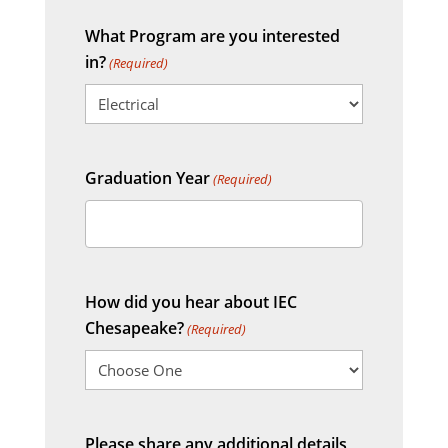
What Program are you interested
in?
(Required)
Graduation Year
(Required)
How did you hear about IEC
Chesapeake?
(Required)
Please share any additional details