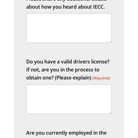
about how you heard about IECC.
Do you have a valid drivers license?
If not, are you in the process to
obtain one? (Please explain)
(Required)
Are you currently employed in the