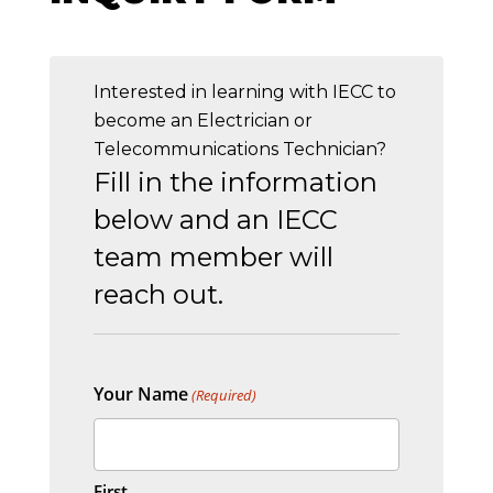
Interested in learning with IECC to
become an Electrician or
Telecommunications Technician?
Fill in the information
below and an IECC
team member will
reach out.
Your Name
(Required)
First