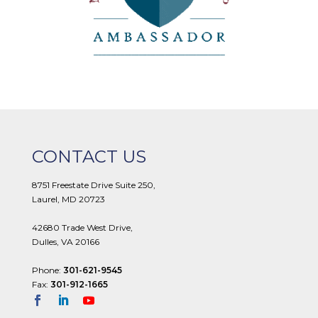
CONTACT US
8751 Freestate Drive Suite 250,
Laurel, MD 20723
42680 Trade West Drive,
Dulles, VA 20166
Phone:
301-621-9545
Fax:
301-912-1665