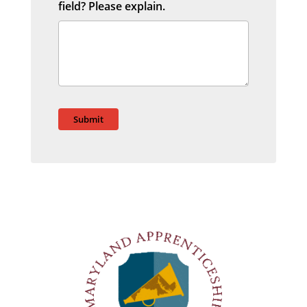
field? Please explain.
Submit