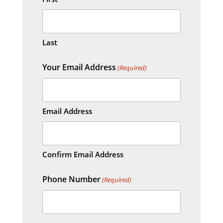
Last
Your Email Address
(Required)
Email Address
Confirm Email Address
Phone Number
(Required)