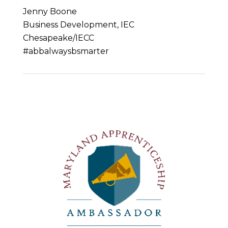
Jenny Boone
Business Development, IEC
Chesapeake/IECC
#abbalwaysbsmarter