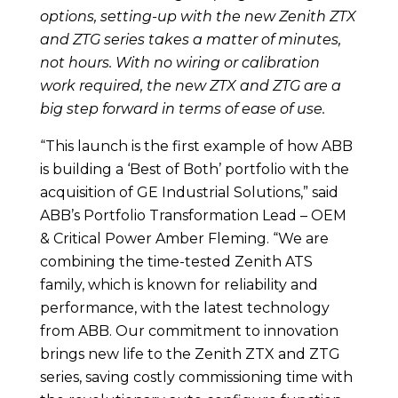
options, setting-up with the new Zenith ZTX
and ZTG series takes a matter of minutes,
not hours. With no wiring or calibration
work required, the new ZTX and ZTG are a
big step forward in terms of ease of use.
“This launch is the first example of how ABB
is building a ‘Best of Both’ portfolio with the
acquisition of GE Industrial Solutions,” said
ABB’s Portfolio Transformation Lead – OEM
& Critical Power Amber Fleming. “We are
combining the time-tested Zenith ATS
family, which is known for reliability and
performance, with the latest technology
from ABB. Our commitment to innovation
brings new life to the Zenith ZTX and ZTG
series, saving costly commissioning time with