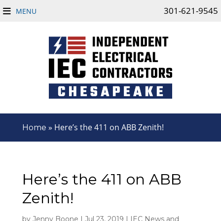
301-621-9545
MENU
»
Here’s the 411 on ABB Zenith!
Home
Here’s the 411 on ABB
Zenith!
by
Jenny Boone
|
Jul 23, 2019
|
IEC News and