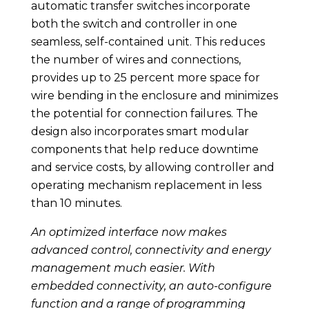
automatic transfer switches incorporate
both the switch and controller in one
seamless, self-contained unit. This reduces
the number of wires and connections,
provides up to 25 percent more space for
wire bending in the enclosure and minimizes
the potential for connection failures. The
design also incorporates smart modular
components that help reduce downtime
and service costs, by allowing controller and
operating mechanism replacement in less
than 10 minutes.
An optimized interface now makes
advanced control, connectivity and energy
management much easier. With
embedded connectivity, an auto-configure
function and a range of programming