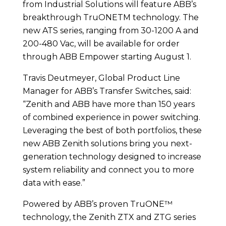
from Industrial Solutions will feature ABB’s
breakthrough TruONETM technology. The
new ATS series, ranging from 30-1200 A and
200-480 Vac, will be available for order
through ABB Empower starting August 1.
Travis Deutmeyer, Global Product Line
Manager for ABB’s Transfer Switches, said:
“Zenith and ABB have more than 150 years
of combined experience in power switching.
Leveraging the best of both portfolios, these
new ABB Zenith solutions bring you next-
generation technology designed to increase
system reliability and connect you to more
data with ease.”
Powered by ABB’s proven TruONE™
technology, the Zenith ZTX and ZTG series