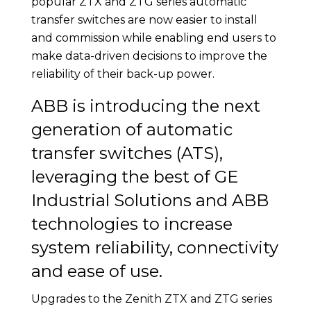
popular ZTX and ZTG series automatic
transfer switches are now easier to install
and commission while enabling end users to
make data-driven decisions to improve the
reliability of their back-up power.
ABB is introducing the next
generation of automatic
transfer switches (ATS),
leveraging the best of GE
Industrial Solutions and ABB
technologies to increase
system reliability, connectivity
and ease of use.
Upgrades to the Zenith ZTX and ZTG series