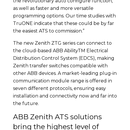
the revolutionary auto configure function,
as well as faster and more versatile
programming options. Our time studies with
TruONE indicate that these could be by far
the easiest ATS to commission.”
The new Zenith ZTG series can connect to
the cloud-based ABB AbilityTM Electrical
Distribution Control System (EDCS), making
Zenith transfer switches compatible with
other ABB devices. A market-leading plug-in
communication module range is offered in
seven different protocols, ensuring easy
installation and connectivity now and far into
the future.
ABB Zenith ATS solutions
bring the highest level of