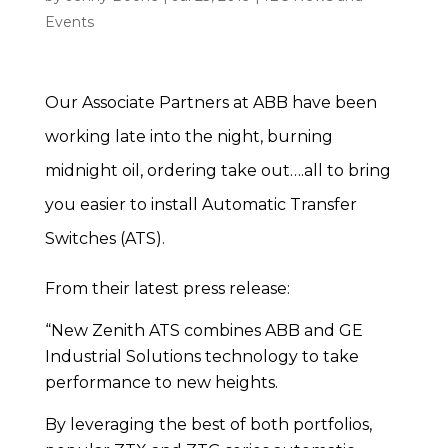
Events
Our Associate Partners at ABB have been
working late into the night, burning
midnight oil, ordering take out….all to bring
you easier to install Automatic Transfer
Switches (ATS).
From their latest press release:
“New Zenith ATS combines ABB and GE
Industrial Solutions technology to take
performance to new heights.
By leveraging the best of both portfolios,