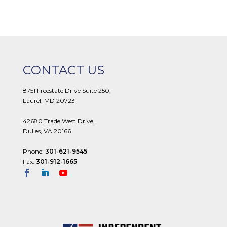
CONTACT US
8751 Freestate Drive Suite 250,
Laurel, MD 20723
42680 Trade West Drive,
Dulles, VA 20166
Phone:
301-621-9545
Fax:
301-912-1665