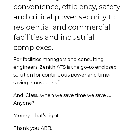
convenience, efficiency, safety
and critical power security to
residential and commercial
facilities and industrial
complexes.
For facilities managers and consulting
engineers, Zenith ATS is the go-to enclosed
solution for continuous power and time-
saving innovations.”
And, Class…when we save time we save…..
Anyone?
Money. That’s right.
Thank you ABB.