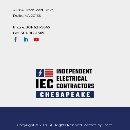
42680 Trade West Drive,
Dulles, VA 20166
Phone:
301-621-9545
Fax:
301-912-1665
Copyright © 2026. All Rights Reserved. Website by:
Incite