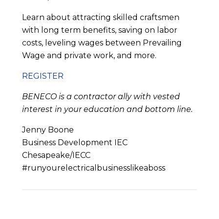
Learn about attracting skilled craftsmen
with long term benefits, saving on labor
costs, leveling wages between Prevailing
Wage and private work, and more.
REGISTER
BENECO is a contractor ally with vested
interest in your education and bottom line.
Jenny Boone
Business Development IEC
Chesapeake/IECC
#runyourelectricalbusinesslikeaboss