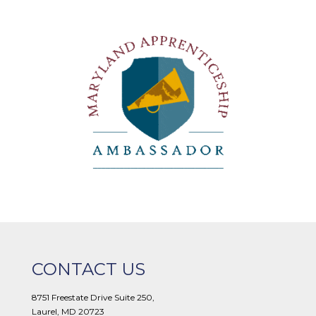
CONTACT US
8751 Freestate Drive Suite 250,
Laurel, MD 20723