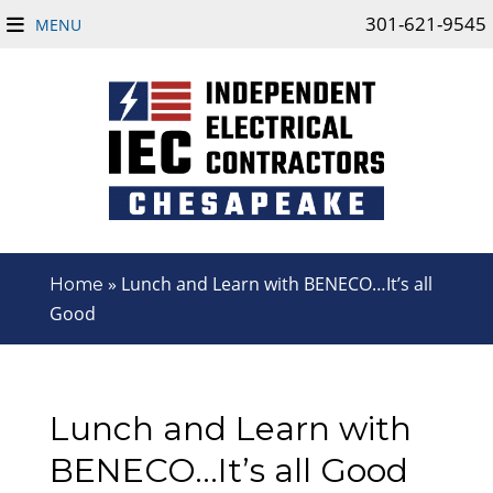
301-621-9545
MENU
»
Lunch and Learn with BENECO…It’s all
Home
Good
Lunch and Learn with
BENECO…It’s all Good