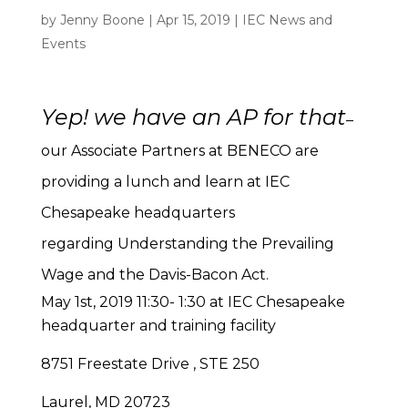
by
Jenny Boone
|
Apr 15, 2019
|
IEC News and
Events
Yep! we have an AP for that
–
our Associate Partners at BENECO are
providing a lunch and learn at IEC
Chesapeake headquarters
regarding Understanding the Prevailing
Wage and the Davis-Bacon Act.
May 1st, 2019 11:30- 1:30 at IEC Chesapeake
headquarter and training facility
8751 Freestate Drive , STE 250
Laurel, MD 20723