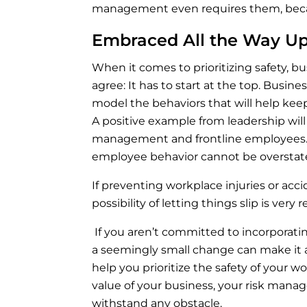
management even requires them, becau
Embraced All the Way U
When it comes to prioritizing safety, 
agree: It has to start at the top. Busi
model the behaviors that will help ke
A positive example from leadership will
management and frontline employees. 
employee behavior cannot be oversta
If preventing workplace injuries or acc
possibility of letting things slip is v
If you aren’t committed to incorporati
a seemingly small change can make it a
help you prioritize the safety of your 
value of your business, your risk man
withstand any obstacle.