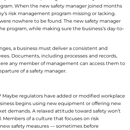
rogram. When the new safety manager joined months
ny’s risk management program missing or lacking.
, were nowhere to be found. The new safety manager
the program, while making sure the business’s day-to-
nges, a business must deliver a consistent and
oyees. Documents, including processes and records,
here any member of management can access them to
eparture of a safety manager.
 Maybe regulators have added or modified workplace
usiness begins using new equipment or offering new
ket demands. A relaxed attitude toward safety won’t
 Members of a culture that focuses on risk
 new safety measures — sometimes before