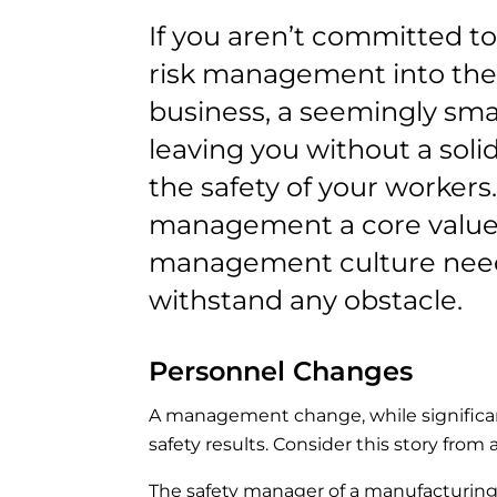
If you aren’t committed t
risk management into the 
business, a seemingly sma
leaving you without a solid
the safety of your workers.
management a core value o
management culture need
withstand any obstacle.
Personnel Changes
A management change, while significan
safety results. Consider this story from 
The safety manager of a manufacturing o