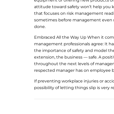
equipment or offering new products or
attitude toward safety won’t help you 
that focuses on risk management read
sometimes before management even req
done.
Embraced All the Way Up When it comes 
management professionals agree: It has
the importance of safety and model th
extension, the business — safe. A positi
throughout the next levels of managem
respected manager has on employee b
If preventing workplace injuries or acc
possibility of letting things slip is ve