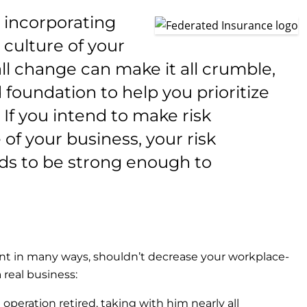
o incorporating
culture of your
ll change can make it all crumble,
 foundation to help you prioritize
 If you intend to make risk
f your business, your risk
s to be strong enough to
t in many ways, shouldn’t decrease your workplace-
a real business:
peration retired, taking with him nearly all