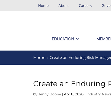
Home
About
Careers
Gove
EDUCATION
MEMBE
»
Create an Enduring Risk Manage
Home
Create an Enduring
by
Jenny Boone
|
Apr 8, 2020
|
Industry News