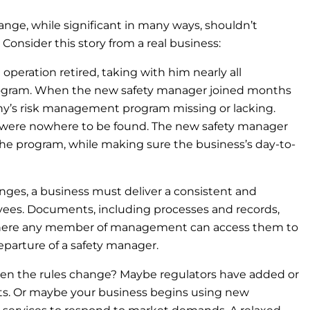
e, while significant in many ways, shouldn’t
 Consider this story from a real business:
peration retired, taking with him nearly all
rogram. When the new safety manager joined months
ny’s risk management program missing or lacking.
, were nowhere to be found. The new safety manager
the program, while making sure the business’s day-to-
nges, a business must deliver a consistent and
oyees. Documents, including processes and records,
here any member of management can access them to
eparture of a safety manager.
 the rules change? Maybe regulators have added or
ts. Or maybe your business begins using new