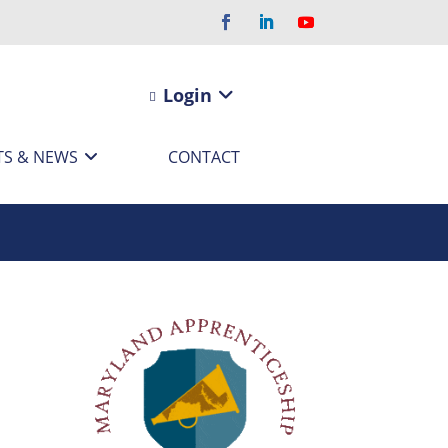
Login
TS & NEWS
CONTACT