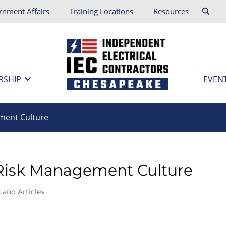
rnment Affairs
Training Locations
Resources
RSHIP
EVEN
ment Culture
 Risk Management Culture
 and Articles