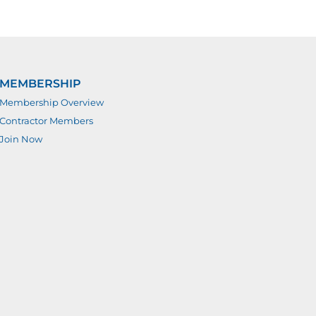
MEMBERSHIP
Membership Overview
Contractor Members
Join Now