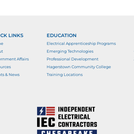
CK LINKS
EDUCATION
me
Electrical Apprenticeship Programs
ut
Emerging Technologies
rnment Affairs
Professional Development
urces
Hagerstown Community College
ts & News
Training Locations