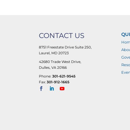
CONTACT US
QUI
Ho
8751 Freestate Drive Suite 250,
Abo
Laurel, MD 20723
Gove
42680 Trade West Drive,
Reso
Dulles, VA 20166
Even
Phone:
301-621-9545
Fax:
301-912-1665