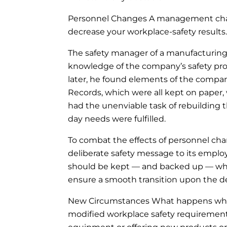
Personnel Changes A management chang
decrease your workplace-safety results.
The safety manager of a manufacturing o
knowledge of the company’s safety p
later, he found elements of the compa
Records, which were all kept on paper
had the unenviable task of rebuilding 
day needs were fulfilled.
To combat the effects of personnel cha
deliberate safety message to its empl
should be kept — and backed up — w
ensure a smooth transition upon the d
New Circumstances What happens when
modified workplace safety requiremen