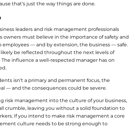
se that’s just the way things are done.
p
business leaders and risk management professionals
ness owners must believe in the importance of safety and
ep employees — and by extension, the business — safe.
 likely be reflected throughout the next levels of
The influence a well-respected manager has on
ted.
idents isn’t a primary and permanent focus, the
ery real — and the consequences could be severe.
ng risk management into the culture of your business,
ll crumble, leaving you without a solid foundation to
workers. If you intend to make risk management a core
agement culture needs to be strong enough to