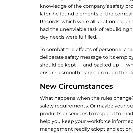
knowledge of the company’s safety p
later, he found elements of the compa
Records, which were all kept on paper
had the unenviable task of rebuilding 
day needs were fulfilled.
To combat the effects of personnel cha
deliberate safety message to its empl
should be kept — and backed up — w
ensure a smooth transition upon the d
New Circumstances
What happens when the rules change?
safety requirements. Or maybe your b
products or services to respond to mar
help you keep your workforce informed.
management readily adopt and act on