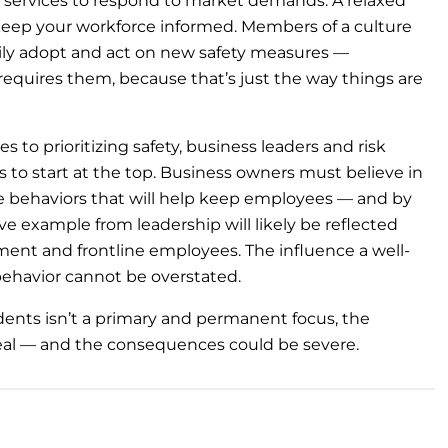
 services to respond to market demands. A relaxed
keep your workforce informed. Members of a culture
ily adopt and act on new safety measures —
uires them, because that’s just the way things are
to prioritizing safety, business leaders and risk
 to start at the top. Business owners must believe in
e behaviors that will help keep employees — and by
ve example from leadership will likely be reflected
ent and frontline employees. The influence a well-
ehavior cannot be overstated.
idents isn’t a primary and permanent focus, the
ry real — and the consequences could be severe.