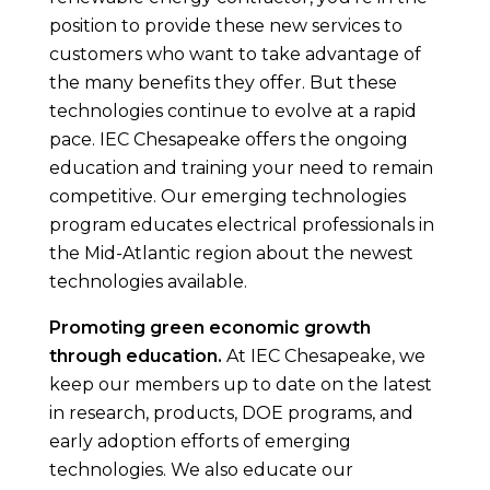
position to provide these new services to
customers who want to take advantage of
the many benefits they offer. But these
technologies continue to evolve at a rapid
pace. IEC Chesapeake offers the ongoing
education and training your need to remain
competitive. Our emerging technologies
program educates electrical professionals in
the Mid-Atlantic region about the newest
technologies available.
Promoting green economic growth
through education.
At IEC Chesapeake, we
keep our members up to date on the latest
in research, products, DOE programs, and
early adoption efforts of emerging
technologies. We also educate our