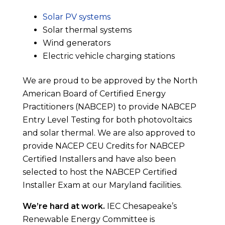
Solar PV systems
Solar thermal systems
Wind generators
Electric vehicle charging stations
We are proud to be approved by the North
American Board of Certified Energy
Practitioners (NABCEP) to provide NABCEP
Entry Level Testing for both photovoltaics
and solar thermal. We are also approved to
provide NACEP CEU Credits for NABCEP
Certified Installers and have also been
selected to host the NABCEP Certified
Installer Exam at our Maryland facilities.
We’re hard at work.
IEC Chesapeake’s
Renewable Energy Committee is