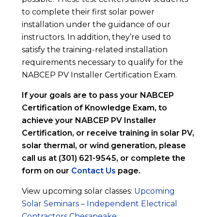
to complete their first solar power
installation under the guidance of our
instructors. In addition, they’re used to
satisfy the training-related installation
requirements necessary to qualify for the
NABCEP PV Installer Certification Exam.
If your goals are to pass your NABCEP
Certification of Knowledge Exam, to
achieve your NABCEP PV Installer
Certification, or receive training in solar PV,
solar thermal, or wind generation, please
call us at (301) 621-9545, or complete the
form on our
Contact Us
page.
View upcoming solar classes:
Upcoming
Solar Seminars – Independent Electrical
Contractors Chesapeake