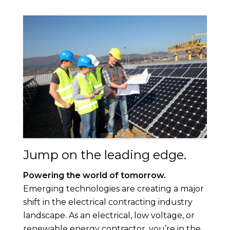
Jump on the leading edge.
Powering the world of tomorrow.
Emerging technologies are creating a major
shift in the electrical contracting industry
landscape. As an electrical, low voltage, or
renewable energy contractor, you’re in the