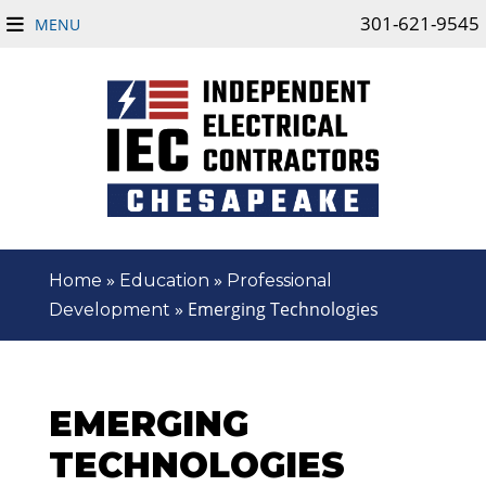
301-621-9545
MENU
»
»
Home
Education
Professional
»
Emerging Technologies
Development
EMERGING
TECHNOLOGIES