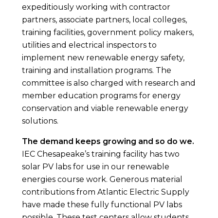
expeditiously working with contractor
partners, associate partners, local colleges,
training facilities, government policy makers,
utilities and electrical inspectors to
implement new renewable energy safety,
training and installation programs. The
committee is also charged with research and
member education programs for energy
conservation and viable renewable energy
solutions.
The demand keeps growing and so do we.
IEC Chesapeake’s training facility has two
solar PV labs for use in our renewable
energies course work. Generous material
contributions from Atlantic Electric Supply
have made these fully functional PV labs
possible. These test centers allow students