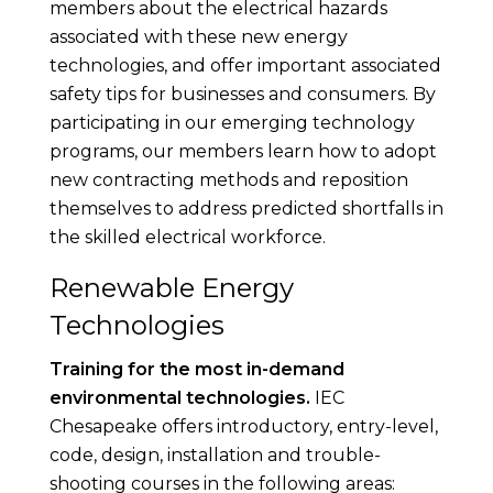
members about the electrical hazards
associated with these new energy
technologies, and offer important associated
safety tips for businesses and consumers. By
participating in our emerging technology
programs, our members learn how to adopt
new contracting methods and reposition
themselves to address predicted shortfalls in
the skilled electrical workforce.
Renewable Energy
Technologies
Training for the most in-demand
environmental technologies.
IEC
Chesapeake offers introductory, entry-level,
code, design, installation and trouble-
shooting courses in the following areas: