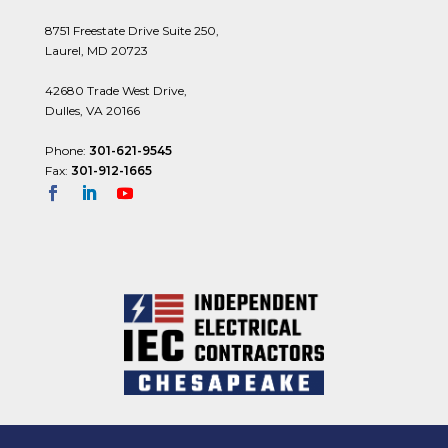
8751 Freestate Drive Suite 250,
Laurel, MD 20723
42680 Trade West Drive,
Dulles, VA 20166
Phone:
301-621-9545
Fax:
301-912-1665