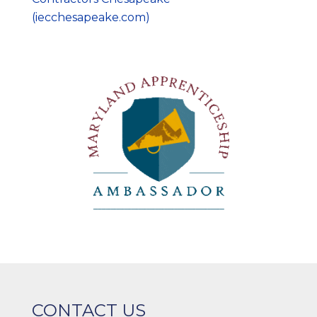
(iecchesapeake.com)
CONTACT US