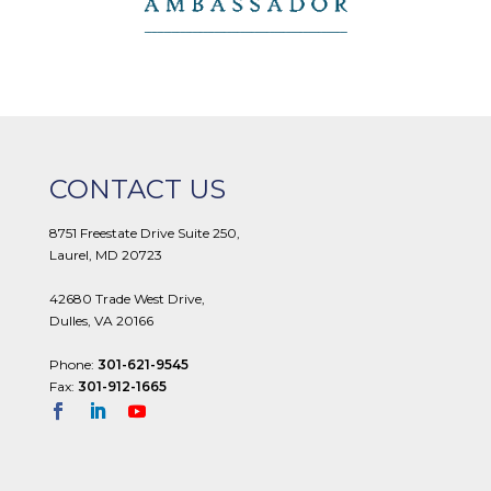
CONTACT US
8751 Freestate Drive Suite 250,
Laurel, MD 20723
42680 Trade West Drive,
Dulles, VA 20166
Phone:
301-621-9545
Fax:
301-912-1665