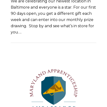
We are celebrating our newest location in
Baltimore and everyone is a star. For our first
90 days open, you get a different gift each
week and can enter into our monthly prize
drawing. Stop by and see what’s in store for
you….