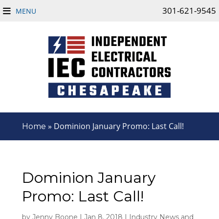
301-621-9545
MENU
»
Dominion January Promo: Last Call!
Home
Dominion January
Promo: Last Call!
by
Jenny Boone
|
Jan 8, 2018
|
Industry News and