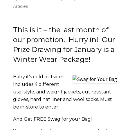
Articles
This is it – the last month of
our promotion. Hurry in! Our
Prize Drawing for January is a
Winter Wear Package!
Baby it’s cold outside!
Includes 4 different
use, style, and weight jackets, cut resistant
gloves, hard hat liner and wool socks. Must
be in-store to enter.
And Get FREE Swag for your Bag!