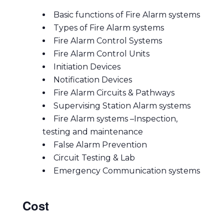
Basic functions of Fire Alarm systems
Types of Fire Alarm systems
Fire Alarm Control Systems
Fire Alarm Control Units
Initiation Devices
Notification Devices
Fire Alarm Circuits & Pathways
Supervising Station Alarm systems
Fire Alarm systems –Inspection,
testing and maintenance
False Alarm Prevention
Circuit Testing & Lab
Emergency Communication systems
Cost