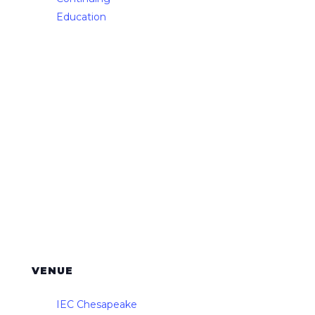
Education
VENUE
IEC Chesapeake