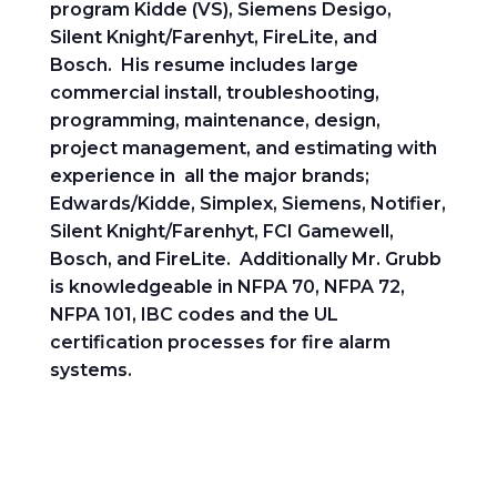
program Kidde (VS), Siemens Desigo,
Silent Knight/Farenhyt, FireLite, and
Bosch. His resume includes large
commercial install, troubleshooting,
programming, maintenance, design,
project management, and estimating with
experience in all the major brands;
Edwards/Kidde, Simplex, Siemens, Notifier,
Silent Knight/Farenhyt, FCI Gamewell,
Bosch, and FireLite. Additionally Mr. Grubb
is knowledgeable in NFPA 70, NFPA 72,
NFPA 101, IBC codes and the UL
certification processes for fire alarm
systems.