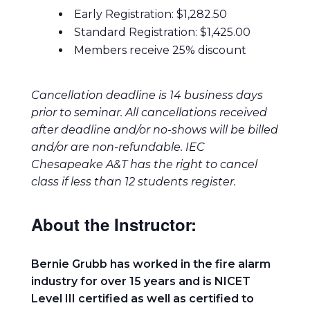
Early Registration: $1,282.50
Standard Registration: $1,425.00
Members receive 25% discount
Cancellation deadline is 14 business days
prior to seminar. All cancellations received
after deadline and/or no-shows will be billed
and/or are non-refundable. IEC
Chesapeake A&T has the right to cancel
class if less than 12 students register.
About the Instructor:
Bernie Grubb has worked in the fire alarm
industry for over 15 years and is NICET
Level III certified as well as certified to