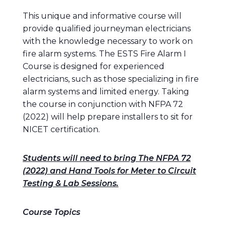
This unique and informative course will
provide qualified journeyman electricians
with the knowledge necessary to work on
fire alarm systems. The ESTS Fire Alarm I
Course is designed for experienced
electricians, such as those specializing in fire
alarm systems and limited energy. Taking
the course in conjunction with NFPA 72
(2022) will help prepare installers to sit for
NICET certification.
Students will need to bring The NFPA 72
(2022) and Hand Tools for Meter to Circuit
Testing & Lab Sessions.
Course Topics