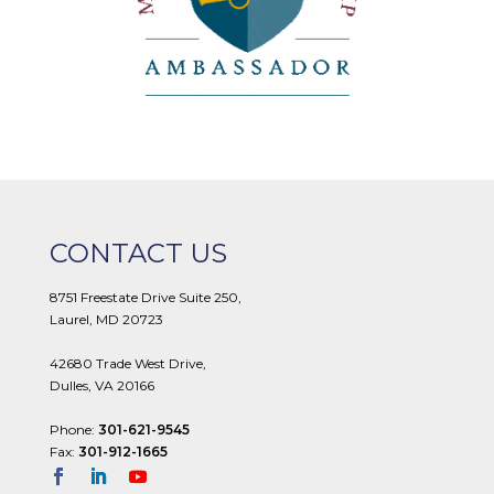
CONTACT US
8751 Freestate Drive Suite 250,
Laurel, MD 20723
42680 Trade West Drive,
Dulles, VA 20166
Phone:
301-621-9545
Fax:
301-912-1665