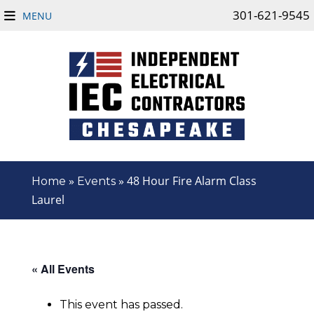
301-621-9545
MENU
»
»
48 Hour Fire Alarm Class
Home
Events
Laurel
« All Events
This event has passed.