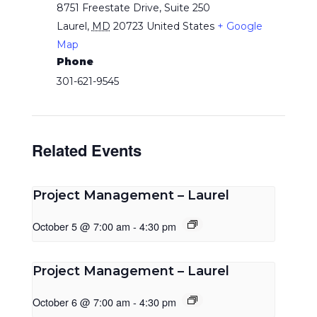
8751 Freestate Drive, Suite 250
Laurel
,
MD
20723
United States
+ Google
Map
Phone
301-621-9545
Related Events
Project Management – Laurel
October 5 @ 7:00 am
-
4:30 pm
Project Management – Laurel
October 6 @ 7:00 am
-
4:30 pm