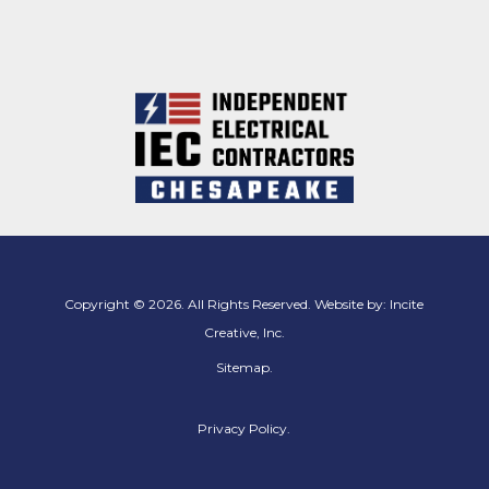
Copyright © 2026. All Rights Reserved. Website by:
Incite
Creative, Inc.
Sitemap
.
Privacy Policy.