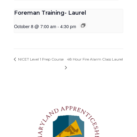
Foreman Training- Laurel
October 8 @ 7:00 am
-
4:30 pm
NICET Level 1 Prep Course
48 Hour Fire Alarm Class Laurel