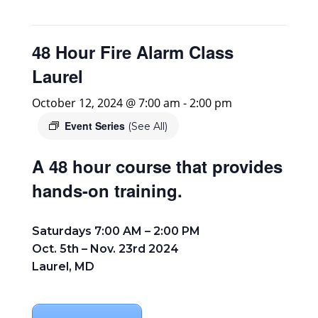
48 Hour Fire Alarm Class
Laurel
October 12, 2024 @ 7:00 am
-
2:00 pm
Event Series
(See All)
A 48 hour course that provides
hands-on training.
Saturdays 7:00 AM – 2:00 PM
Oct. 5th – Nov. 23rd 2024
Laurel, MD