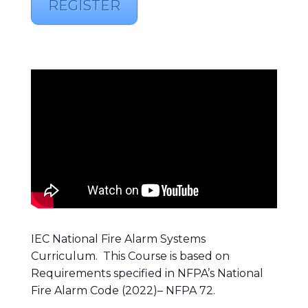
REGISTER
IEC National Fire Alarm Systems
Curriculum. This Course is based on
Requirements specified in NFPA’s National
Fire Alarm Code (2022)– NFPA 72.