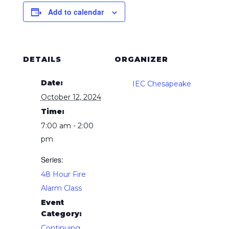
Add to calendar
DETAILS
ORGANIZER
Date:
IEC Chesapeake
October 12, 2024
Time:
7:00 am - 2:00
pm
Series:
48 Hour Fire
Alarm Class
Event
Category:
Continuing