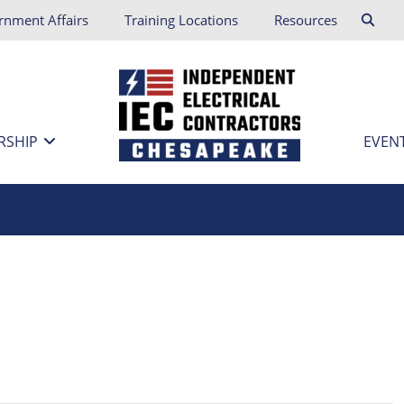
rnment Affairs
Training Locations
Resources
RSHIP
EVEN