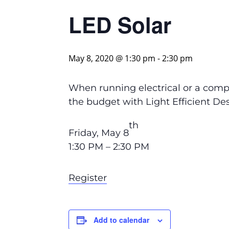
LED Solar
May 8, 2020 @ 1:30 pm
-
2:30 pm
When running electrical or a compl
the budget with Light Efficient De
th
Friday, May 8
1:30 PM – 2:30 PM
Register
Add to calendar