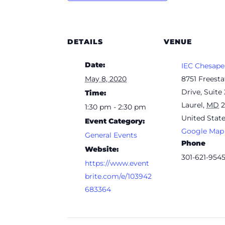
DETAILS
VENUE
Date:
IEC Chesape
May 8, 2020
8751 Freesta
Drive, Suite
Time:
Laurel
,
MD
1:30 pm - 2:30 pm
United Stat
Event Category:
Google Map
General Events
Phone
Website:
301-621-954
https://www.event
brite.com/e/103942
683364