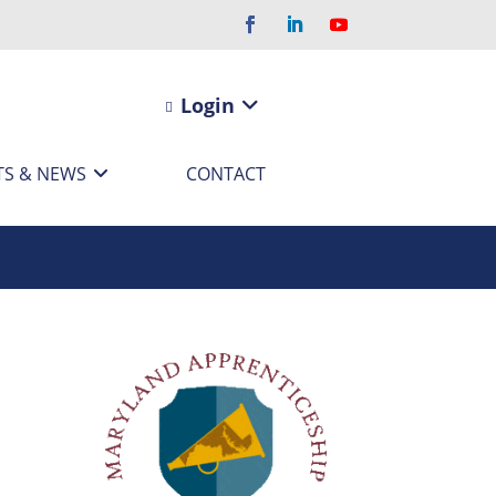
Login
TS & NEWS
CONTACT