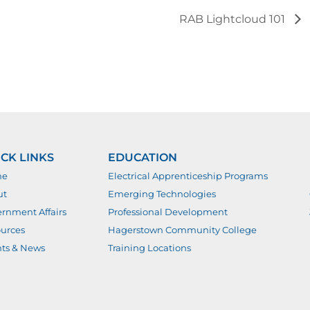
RAB Lightcloud 101
CK LINKS
EDUCATION
me
Electrical Apprenticeship Programs
ut
Emerging Technologies
rnment Affairs
Professional Development
urces
Hagerstown Community College
ts & News
Training Locations