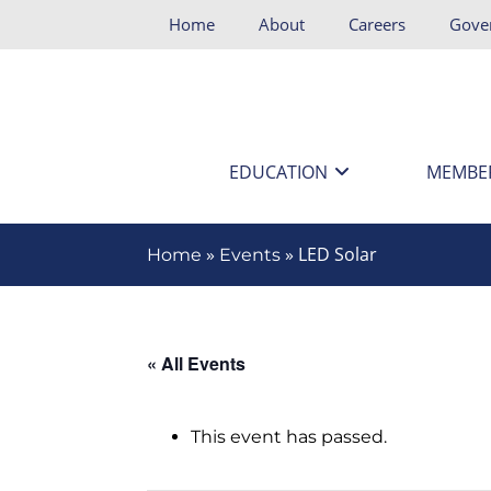
Home
About
Careers
Gove
EDUCATION
MEMBE
»
»
LED Solar
Home
Events
« All Events
This event has passed.