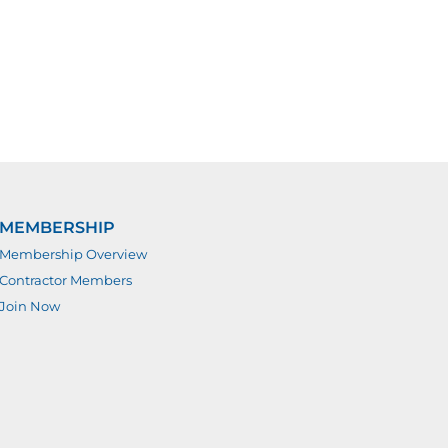
MEMBERSHIP
Membership Overview
Contractor Members
Join Now