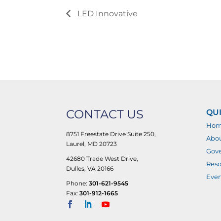
LED Innovative
CONTACT US
QUI
Ho
8751 Freestate Drive Suite 250,
Abo
Laurel, MD 20723
Gove
42680 Trade West Drive,
Reso
Dulles, VA 20166
Even
Phone:
301-621-9545
Fax:
301-912-1665