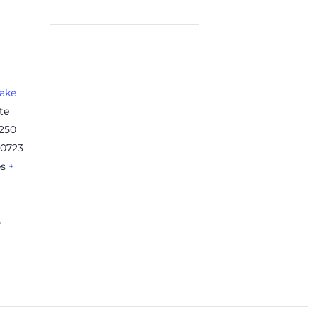
ake
te
 250
20723
es
+
5