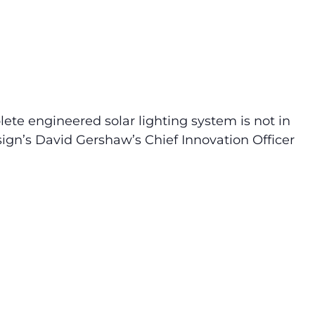
ete engineered solar lighting system is not in
sign’s David Gershaw’s Chief Innovation Officer