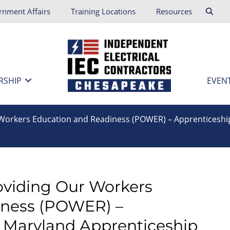
rnment Affairs
Training Locations
Resources
RSHIP
EVEN
r Workers Education and Readiness (POWER) – Apprenticeshi
roviding Our Workers
iness (POWER) –
– Maryland Apprenticeship