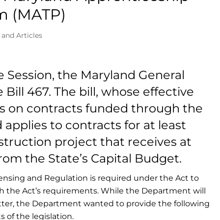
am (MATP)
 and Articles
ve Session, the Maryland General
ll 467. The bill, whose effective
ses on contracts funded through the
applies to contracts for at least
struction project that receives at
rom the State’s Capital Budget.
ensing and Regulation is required under the Act to
th the Act’s requirements. While the Department will
ter, the Department wanted to provide the following
 of the legislation.