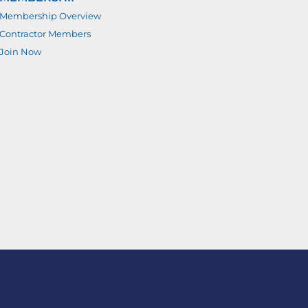
Membership Overview
Contractor Members
Join Now