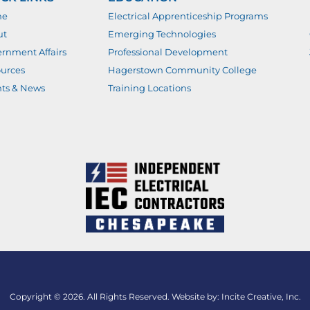
me
Electrical Apprenticeship Programs
ut
Emerging Technologies
rnment Affairs
Professional Development
urces
Hagerstown Community College
ts & News
Training Locations
Copyright © 2026. All Rights Reserved. Website by:
Incite Creative, Inc.