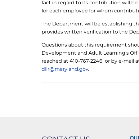
fact in regard to its contribution will be
for each employee for whom contributio
The Department will be establishing th
provides written verification to the De
Questions about this requirement shoul
Development and Adult Learning’s Offic
reached at 410-767-2246 or by e-mail 
dllr@maryland.gov
.
QUI