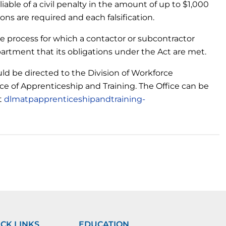
 liable of a civil penalty in the amount of up to $1,000
ns are required and each falsification.
e process for which a contactor or subcontractor
partment that its obligations under the Act are met.
d be directed to the Division of Workforce
e of Apprenticeship and Training. The Office can be
at
dlmatpapprenticeshipandtraining-
CK LINKS
EDUCATION