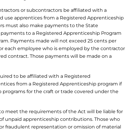
tractors or subcontractors be affiliated with a
d use apprentices from a Registered Apprenticeship
ors must also make payments to the State
e payments to a Registered Apprenticeship Program
gram. Payments made will not exceed 25 cents per
 for each employee who is employed by the contractor
red contract. Those payments will be made on a
uired to be affiliated with a Registered
tices from a Registered Apprenticeship program if
 programs for the craft or trade covered under the
 to meet the requirements of the Act will be liable for
of unpaid apprenticeship contributions. Those who
 or fraudulent representation or omission of material