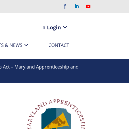
Login
TS & NEWS
CONTACT
p Act – Maryland Apprenticeship and