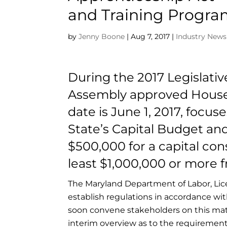
and Training Progr
by
Jenny Boone
|
Aug 7, 2017
|
Industry News
During the 2017 Legislati
Assembly approved House Bi
date is June 1, 2017, focu
State’s Capital Budget and 
$500,000 for a capital con
least $1,000,000 or more f
The Maryland Department of Labor, Lic
establish regulations in accordance wi
soon convene stakeholders on this mat
interim overview as to the requirements