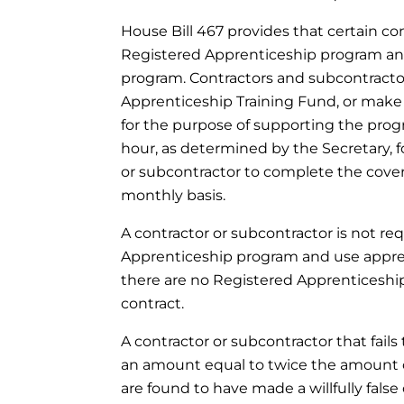
House Bill 467 provides that certain con
Registered Apprenticeship program an
program. Contractors and subcontract
Apprenticeship Training Fund, or mak
for the purpose of supporting the pro
hour, as determined by the Secretary,
or subcontractor to complete the cove
monthly basis.
A contractor or subcontractor is not req
Apprenticeship program and use appren
there are no Registered Apprenticeship
contract.
A contractor or subcontractor that fails
an amount equal to twice the amount 
are found to have made a willfully false