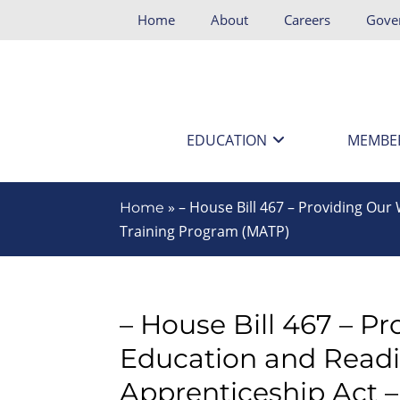
Home
About
Careers
Gove
EDUCATION
MEMBE
»
– House Bill 467 – Providing Ou
Home
Training Program (MATP)
– House Bill 467 – P
Education and Read
Apprenticeship Act 