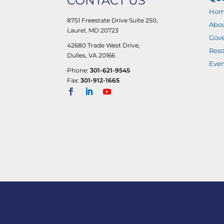
CONTACT US
Ho
8751 Freestate Drive Suite 250,
Abo
Laurel, MD 20723
Gove
42680 Trade West Drive,
Reso
Dulles, VA 20166
Even
Phone:
301-621-9545
Fax:
301-912-1665