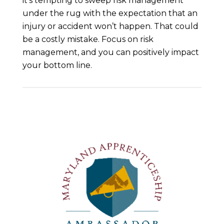
it’s tempting to sweep risk management
under the rug with the expectation that an
injury or accident won’t happen. That could
be a costly mistake. Focus on risk
management, and you can positively impact
your bottom line.