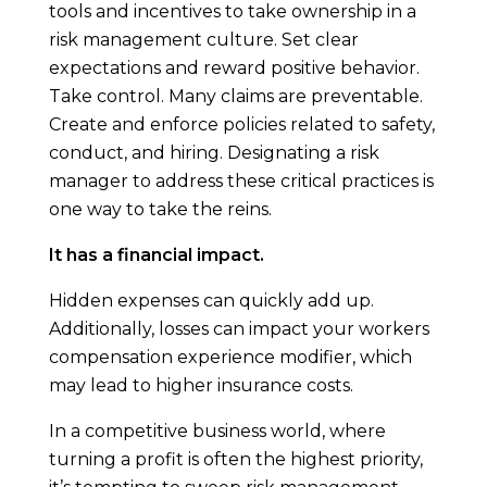
tools and incentives to take ownership in a
risk management culture. Set clear
expectations and reward positive behavior.
Take control. Many claims are preventable.
Create and enforce policies related to safety,
conduct, and hiring. Designating a risk
manager to address these critical practices is
one way to take the reins.
It has a financial impact.
Hidden expenses can quickly add up.
Additionally, losses can impact your workers
compensation experience modifier, which
may lead to higher insurance costs.
In a competitive business world, where
turning a profit is often the highest priority,