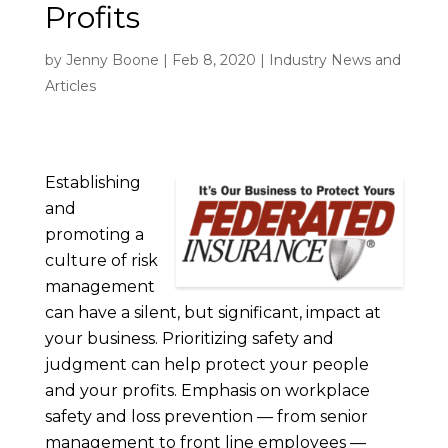
Profits
by
Jenny Boone
|
Feb 8, 2020
|
Industry News and
Articles
Establishing
and
promoting a
culture of risk
management
can have a silent, but significant, impact at
your business. Prioritizing safety and
judgment can help protect your people
and your profits. Emphasis on workplace
safety and loss prevention — from senior
management to front line employees —