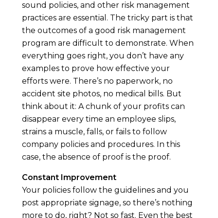
sound policies, and other risk management
practices are essential. The tricky part is that
the outcomes of a good risk management
program are difficult to demonstrate. When
everything goes right, you don’t have any
examples to prove how effective your
efforts were. There’s no paperwork, no
accident site photos, no medical bills. But
think about it: A chunk of your profits can
disappear every time an employee slips,
strains a muscle, falls, or fails to follow
company policies and procedures. In this
case, the absence of proof is the proof.
Constant Improvement
Your policies follow the guidelines and you
post appropriate signage, so there’s nothing
more to do, right? Not so fast. Even the best