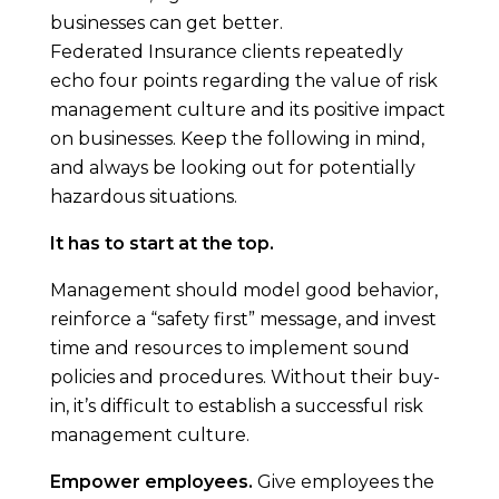
businesses can get better.
Federated Insurance clients repeatedly
echo four points regarding the value of risk
management culture and its positive impact
on businesses. Keep the following in mind,
and always be looking out for potentially
hazardous situations.
It has to start at the top.
Management should model good behavior,
reinforce a “safety first” message, and invest
time and resources to implement sound
policies and procedures. Without their buy-
in, it’s difficult to establish a successful risk
management culture.
Empower employees.
Give employees the