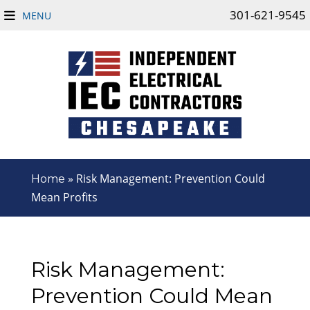
301-621-9545
MENU
»
Risk Management: Prevention Could
Home
Mean Profits
Risk Management:
Prevention Could Mean