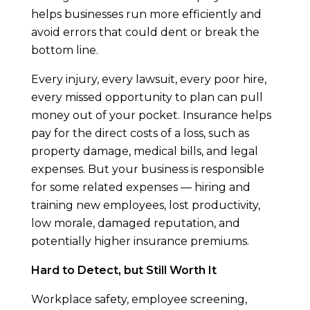
helps businesses run more efficiently and
avoid errors that could dent or break the
bottom line.
Every injury, every lawsuit, every poor hire,
every missed opportunity to plan can pull
money out of your pocket. Insurance helps
pay for the direct costs of a loss, such as
property damage, medical bills, and legal
expenses. But your business is responsible
for some related expenses — hiring and
training new employees, lost productivity,
low morale, damaged reputation, and
potentially higher insurance premiums.
Hard to Detect, but Still Worth It
Workplace safety, employee screening,