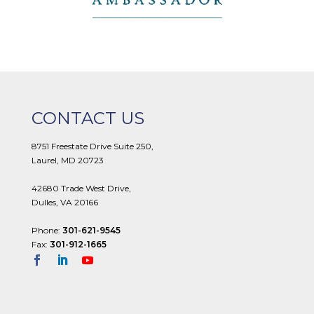
CONTACT US
8751 Freestate Drive Suite 250,
Laurel, MD 20723
42680 Trade West Drive,
Dulles, VA 20166
Phone:
301-621-9545
Fax:
301-912-1665