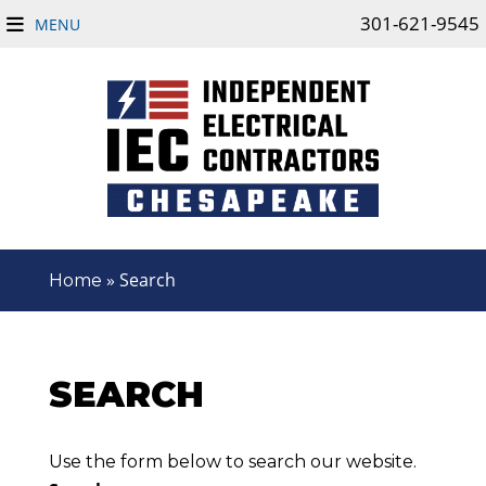
301-621-9545
MENU
»
Search
Home
SEARCH
Use the form below to search our website.