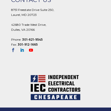
8751 Freestate Drive Suite 250,
Laurel, MD 20723
42680 Trade West Drive,
Dulles, VA 20166
Phone:
301-621-9545
Fax:
301-912-1665