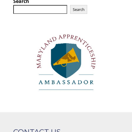
Search
Search
CONTACT US