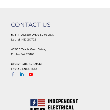
CONTACT US
8751 Freestate Drive Suite 250,
Laurel, MD 20723
42680 Trade West Drive,
Dulles, VA 20166
Phone:
301-621-9545
Fax:
301-912-1665