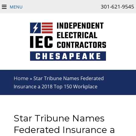
301-621-9545
MENU
»
Star Tribune Names Federated
Home
Insurance a 2018 Top 150 Workplace
Star Tribune Names
Federated Insurance a