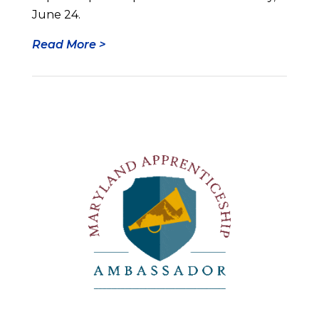
June 24.
Read More >