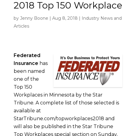
2018 Top 150 Workplace
by
Jenny Boone
|
Aug 8, 2018
|
Industry News and
Articles
Federated
Insurance
has
been named
one of the
Top 150
Workplaces in Minnesota by the Star
Tribune. A complete list of those selected is
available at
StarTribune.com/topworkplaces2018 and
will also be published in the Star Tribune
Top Workplaces special section on Sunday,