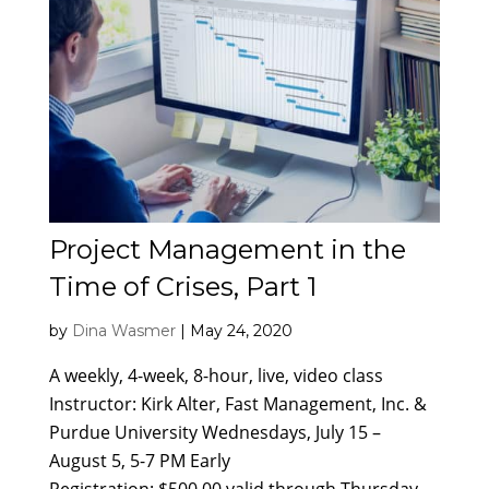
Project Management in the
Time of Crises, Part 1
by
Dina Wasmer
|
May 24, 2020
A weekly, 4-week, 8-hour, live, video class
Instructor: Kirk Alter, Fast Management, Inc. &
Purdue University Wednesdays, July 15 –
August 5, 5-7 PM Early