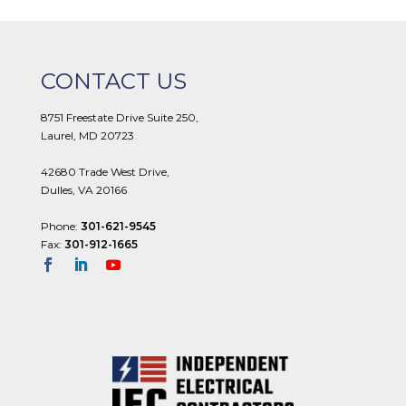
CONTACT US
8751 Freestate Drive Suite 250,
Laurel, MD 20723
42680 Trade West Drive,
Dulles, VA 20166
Phone:
301-621-9545
Fax:
301-912-1665