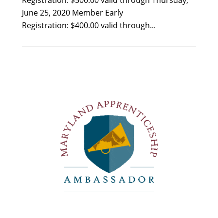
Registration: $500.00 valid through Thursday,
June 25, 2020 Member Early
Registration: $400.00 valid through...