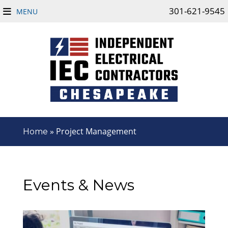
301-621-9545
MENU
»
Project Management
Home
Events & News