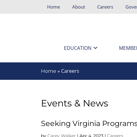
Home
About
Careers
Gove
EDUCATION
MEMBE
»
Careers
Home
Events & News
Seeking Virginia Program
by
Carey Walker
|
Apr 4, 2023
|
Careers