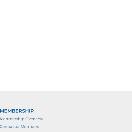
MEMBERSHIP
Membership Overview
Contractor Members