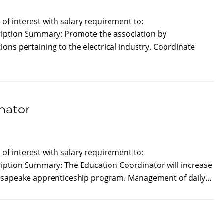
of interest with salary requirement to:
cription Summary: Promote the association by
s pertaining to the electrical industry. Coordinate
nator
of interest with salary requirement to:
ription Summary: The Education Coordinator will increase
Chesapeake apprenticeship program. Management of daily...