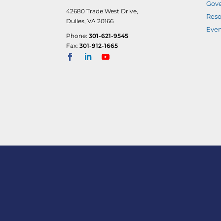
Gove
42680 Trade West Drive,
Reso
Dulles, VA 20166
Even
Phone:
301-621-9545
Fax:
301-912-1665