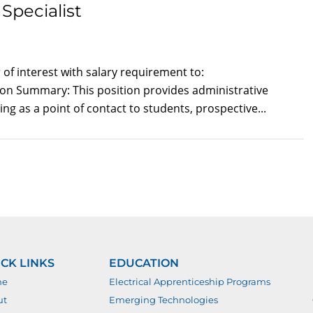
Specialist
of interest with salary requirement to:
tion Summary: This position provides administrative
ng as a point of contact to students, prospective...
CK LINKS
EDUCATION
me
Electrical Apprenticeship Programs
ut
Emerging Technologies