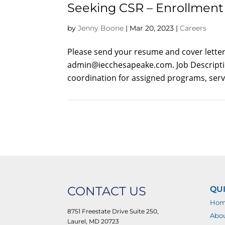
Seeking CSR – Enrollment 
by
Jenny Boone
|
Mar 20, 2023
|
Careers
Please send your resume and cover letter 
admin@iecchesapeake.com
. Job Descrip
coordination for assigned programs, servi
CONTACT US
QUI
Ho
8751 Freestate Drive Suite 250,
Abo
Laurel, MD 20723