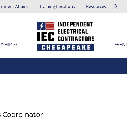
rnment Affairs
Training Locations
Resources
RSHIP
EVEN
s Coordinator