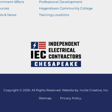
rnment Affairs
Professional Development
urces
Hagerstown Community College
ts & News
Training Locations
Copyright © 2026. All Rights Reserved. Website by:
Incite Creative, Inc.
Sitemap
.
Privacy Policy.