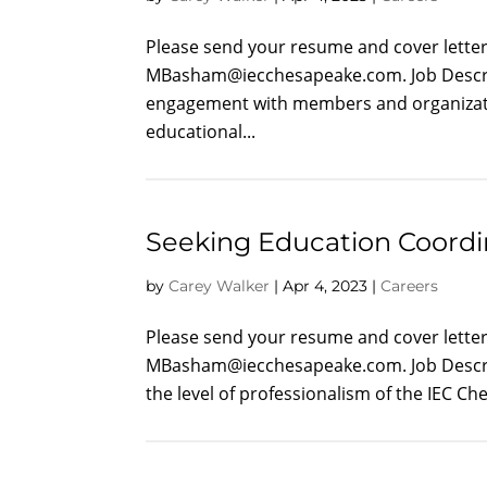
Please send your resume and cover letter 
MBasham@iecchesapeake.com
. Job Des
engagement with members and organization
educational...
Seeking Education Coordi
by
Carey Walker
|
Apr 4, 2023
|
Careers
Please send your resume and cover letter 
MBasham@iecchesapeake.com
. Job Desc
the level of professionalism of the IEC 