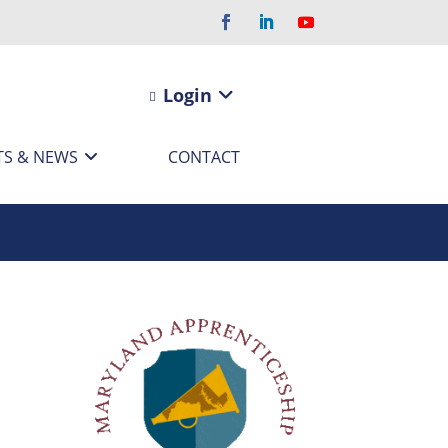
Login
TS & NEWS
CONTACT