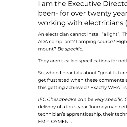
I am the Executive Direct
been- for over twenty year
working with electricians (
An electrician cannot install “a light”. 
ADA compliant? Lamping source? High 
mount?
Be specific.
They aren’t called specifications for not
So, when I hear talk about “great futur
get frustrated when these comments are
this getting achieved? Exactly WHAT 
IEC Chesapeake can be very specific.
O
delivery of a four- year Journeyman cer
technician’s apprenticeship, their tech
EMPLOYMENT.