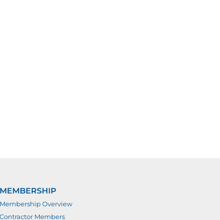
MEMBERSHIP
Membership Overview
Contractor Members