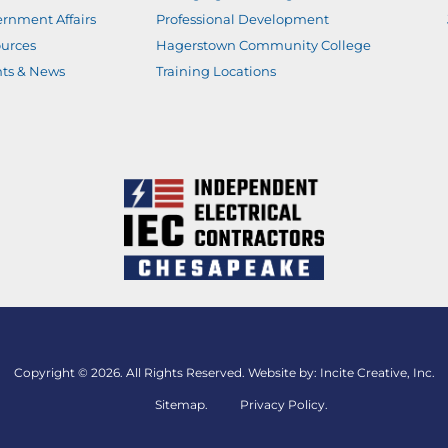
rnment Affairs
Professional Development
urces
Hagerstown Community College
ts & News
Training Locations
Copyright © 2026. All Rights Reserved. Website by:
Incite Creative, Inc.
Sitemap
.
Privacy Policy.