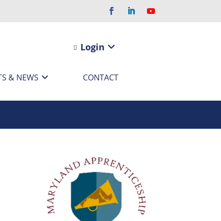
Login
TS & NEWS
CONTACT