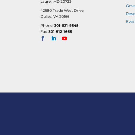
Laurel, MD 20723
Gove
42680 Trade West Drive,
Reso
Dulles, VA 20166
Even
Phone:
301-621-9545
Fax:
301-912-1665