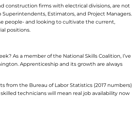
d construction firms with electrical divisions, are not
 job Superintendents, Estimators, and Project Managers.
se people- and looking to cultivate the current,
l positions.
k? As a member of the National Skills Coalition, I’ve
hington. Apprenticeship and its growth are always
ats from the Bureau of Labor Statistics (2017 numbers)
killed technicians will mean real job availability now