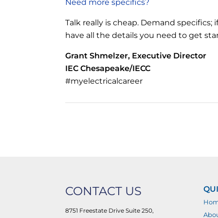
Need more specifics?
Talk really is cheap. Demand specifics; i
have all the details you need to get st
Grant Shmelzer, Executive Director
IEC Chesapeake/IECC
#myelectricalcareer
CONTACT US
QUI
Ho
8751 Freestate Drive Suite 250,
Abo