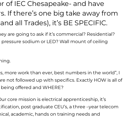
or of IEC Chesapeake- and have
s. If there’s one big take away from
and all Trades), it’s BE SPECIFIC.
They are going to ask if it’s commercial? Residential?
pressure sodium or LED? Wall mount of ceiling
hing.
es, more work than ever, best numbers in the world”, I
 not followed up with specifics. Exactly HOW is all of
is being offered and WHERE?
ur core mission is electrical apprenticeship, it’s
tification, post graduate CEU’s, a three –year telecom
nical, academic, hands on training needs and