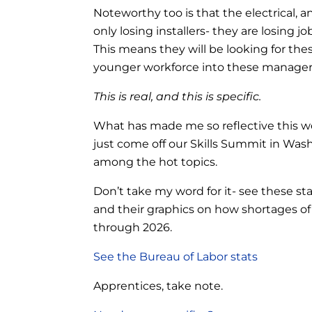
Noteworthy too is that the electrical, an
only losing installers- they are losing
This means they will be looking for the
younger workforce into these manageria
This is real, and this is specific.
What has made me so reflective this wee
just come off our Skills Summit in Was
among the hot topics.
Don’t take my word for it- see these st
and their graphics on how shortages of s
through 2026.
See the Bureau of Labor stats
Apprentices, take note.