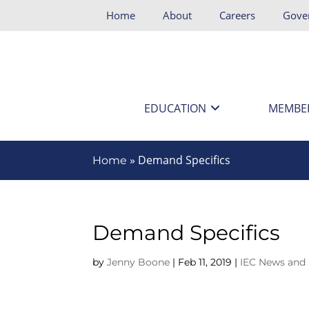
Home
About
Careers
Gove
EDUCATION
MEMBE
»
Demand Specifics
Home
Demand Specifics
by
Jenny Boone
|
Feb 11, 2019
|
IEC News and