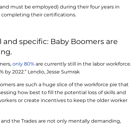
and must be employed) during their four years in
 completing their certifications.
l and specific: Baby Boomers are
ing.
mers,
only 80%
are currently still in the labor workforce.
% by 2022.” Lendio, Jesse Sumrak
oomers are such a huge slice of the workforce pie that
essing how best to fill the potential loss of skills and
rkers or create incentives to keep the older worker
e, and the Trades are not only mentally demanding,