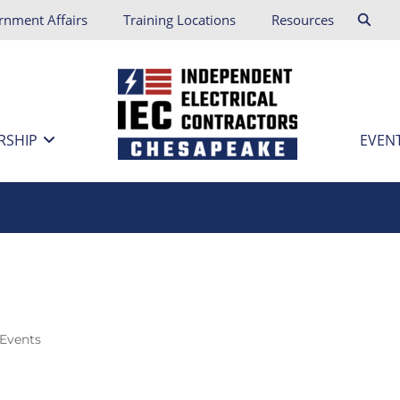
rnment Affairs
Training Locations
Resources
RSHIP
EVEN
 Events