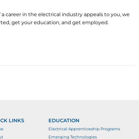
f a career in the electrical industry appeals to you, we
arted, get your education, and get employed.
CK LINKS
EDUCATION
me
Electrical Apprenticeship Programs
ut
Emerging Technologies