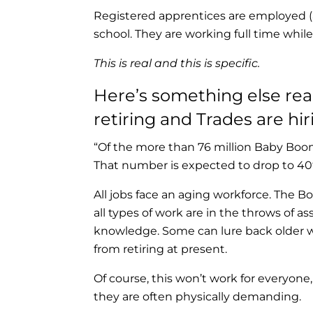
Registered apprentices are employed (
school. They are working full time while
This is real and this is specific.
Here’s something else rea
retiring and Trades are hir
“Of the more than 76 million Baby Boo
That number is expected to drop to 40
All jobs face an aging workforce. The B
all types of work are in the throws of ass
knowledge. Some can lure back older wo
from retiring at present.
Of course, this won’t work for everyon
they are often physically demanding.