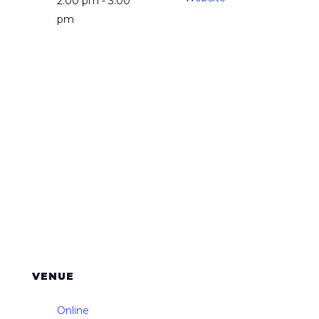
2:00 pm - 3:00
pm
VENUE
Online