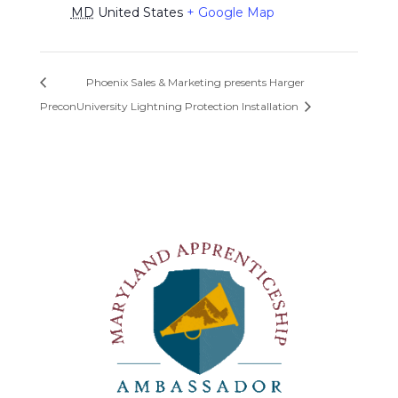
MD
United States
+ Google Map
Phoenix Sales & Marketing presents Harger
Precon
University Lightning Protection Installation