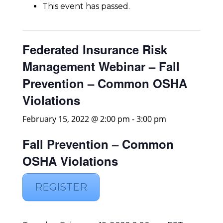
This event has passed.
Federated Insurance Risk
Management Webinar – Fall
Prevention – Common OSHA
Violations
February 15, 2022 @ 2:00 pm
-
3:00 pm
Fall Prevention – Common
OSHA Violations
REGISTER