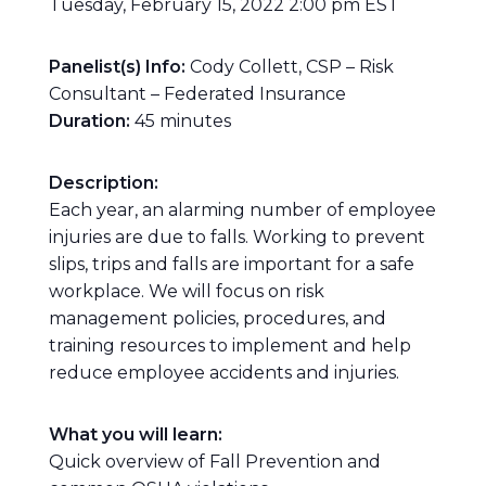
Tuesday, February 15, 2022 2:00 pm EST
Panelist(s) Info:
Cody Collett, CSP – Risk
Consultant – Federated Insurance
Duration:
45 minutes
Description:
Each year, an alarming number of employee
injuries are due to falls. Working to prevent
slips, trips and falls are important for a safe
workplace. We will focus on risk
management policies, procedures, and
training resources to implement and help
reduce employee accidents and injuries.
What you will learn:
Quick overview of Fall Prevention and