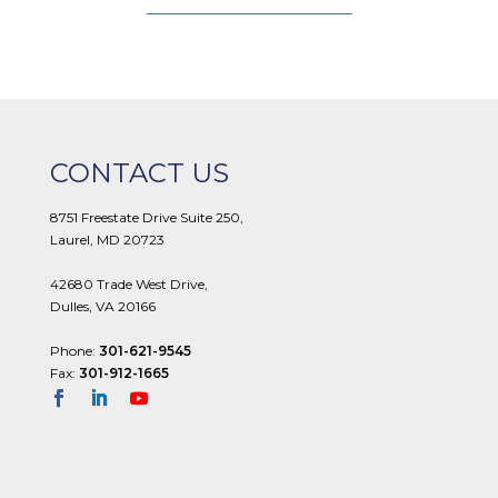
CONTACT US
8751 Freestate Drive Suite 250,
Laurel, MD 20723
42680 Trade West Drive,
Dulles, VA 20166
Phone:
301-621-9545
Fax:
301-912-1665