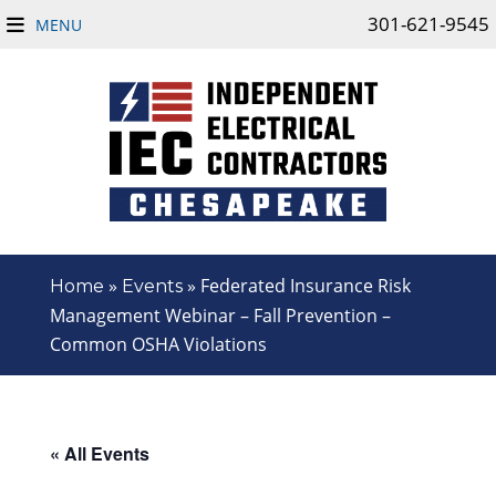
301-621-9545
MENU
»
»
Federated Insurance Risk
Home
Events
Management Webinar – Fall Prevention –
Common OSHA Violations
« All Events