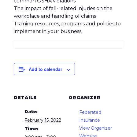
common OSHA violations
The impact of fall-related injuries on the
workplace and handling of claims
Training resources, programs and policies to
implement in your business
Add to calendar
DETAILS
ORGANIZER
Date:
Federated
February 15, 2022
Insurance
View Organizer
Time:
Website