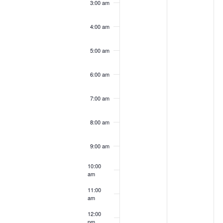
3:00 am
4:00 am
5:00 am
6:00 am
7:00 am
8:00 am
9:00 am
10:00
am
11:00
am
12:00
pm