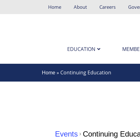
Home
About
Careers
Gove
EDUCATION
MEMBE
»
Continuing Education
Home
Events
Continuing Educa