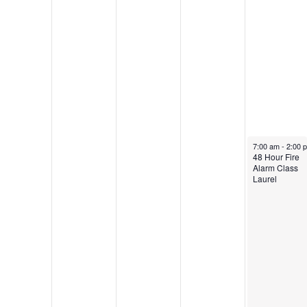
November 2, 20
7:00 am
-
2:00 
48 Hour Fire
Alarm Class
Laurel