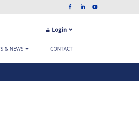
Login
S & NEWS
CONTACT