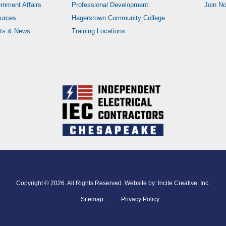
rnment Affairs
Professional Development
Join N
urces
Hagerstown Community College
ts & News
Training Locations
Copyright © 2026. All Rights Reserved. Website by:
Incite Creative, Inc.
Sitemap
.
Privacy Policy.