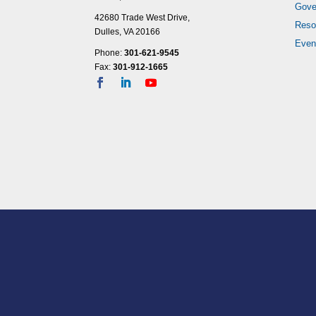
Gove
10:00
42680 Trade West Drive,
pm
Reso
Dulles, VA 20166
11:00
Even
Phone:
301-621-9545
pm
12:00
Fax:
301-912-1665
am