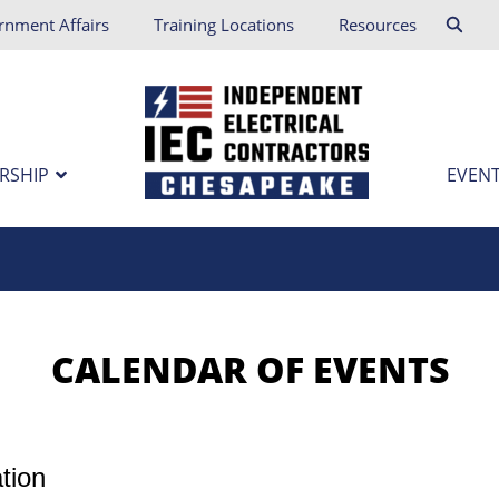
rnment Affairs
Training Locations
Resources
RSHIP
EVENT
tion