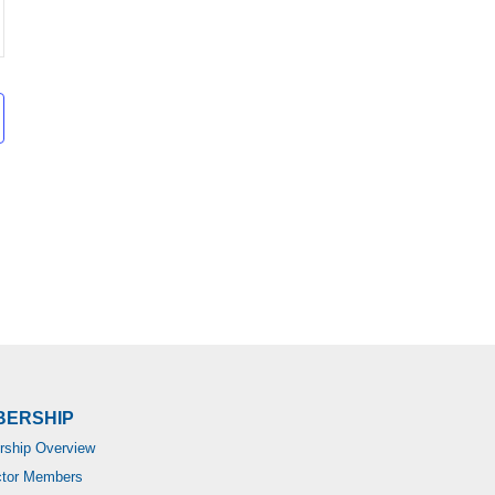
BERSHIP
ship Overview
ctor Members