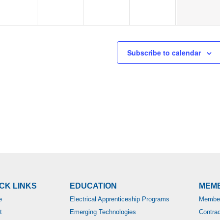
Subscribe to calendar
CK LINKS
EDUCATION
MEM
e
Electrical Apprenticeship Programs
Member
t
Emerging Technologies
Contra