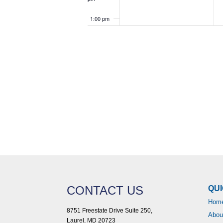
1:00 pm
2:00 pm
3:00 pm
4:00 pm
5:00 pm
6:00 pm
7:00 pm
8:00 pm
CONTACT US
QUI
Hom
9:00 pm
8751 Freestate Drive Suite 250,
Abou
Laurel, MD 20723