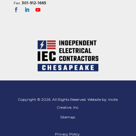
Fax:
301-912-1665
11:00
pm
12:00
am
Copyright © 2026. All Rights Reserved. Website by:
Incite
Creative, Inc.
Sitemap
.
Privacy Policy.