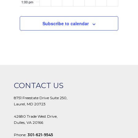
1:00 pm
2:00 pm
Subscribe to calendar
3:00 pm
4:00 pm
5:00 pm
6:00 pm
CONTACT US
7:00 pm
8751 Freestate Drive Suite 250,
Laurel, MD 20723
8:00 pm
42680 Trade West Drive,
9:00 pm
Dulles, VA 20166
10:00
Phone:
301-621-9545
pm