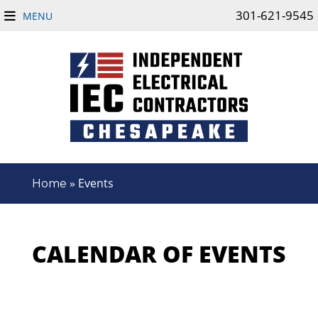
301-621-9545
MENU
»
Events
Home