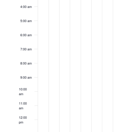
4:00 am
5:00 am
6:00 am
7:00 am
8:00 am
9:00 am
10:00
am
11:00
am
12:00
pm