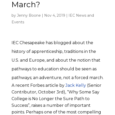
March?
by
Jenny Boone
|
Nov 4, 2019
|
IEC News and
Events
IEC Chesapeake has blogged about the
history of apprenticeship, traditions in the
U.S. and Europe, and about the notion that
pathways to education should be seen as
pathways; an adventure, not a forced march.
A recent Forbes article by
Jack Kelly
(Senior
Contributor, October 3rd), “Why Some Say
College is No Longer the Sure Path to
Success”, raises a number of important
points. Perhaps one of the most compelling