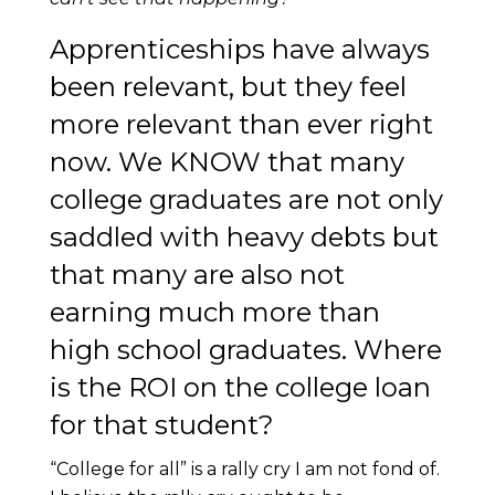
Apprenticeships have always
been relevant, but they feel
more relevant than ever right
now. We KNOW that many
college graduates are not only
saddled with heavy debts but
that many are also not
earning much more than
high school graduates. Where
is the ROI on the college loan
for that student?
“College for all” is a rally cry I am not fond of.