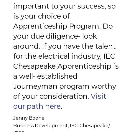
important to your success, so
is your choice of
Apprenticeship Program. Do
your due diligence- look
around. If you have the talent
for the electrical industry, IEC
Chesapeake Apprenticeship is
a well- established
Journeyman program worthy
of your consideration.
Visit
our path here
.
Jenny Boone
Business Development, IEC-Chesapeake/