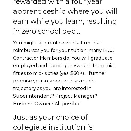
rewarded with a four year
apprenticeship where you will
earn while you learn, resulting
in zero school debt.
You might apprentice with a firm that
reimburses you for your tuition; many IECC
Contractor Members do. You will graduate
employed and earning anywhere from mid-
fifties to mid- sixties (yes, $60K). I further
promise you a career with as much
trajectory as you are interested in.
Superintendent? Project Manager?
Business Owner? All possible.
Just as your choice of
collegiate institution is