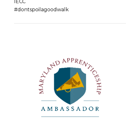
IECC
#dontspoilagoodwalk