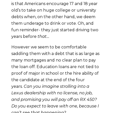
is that Americans encourage 17 and 18 year
old’s to take on huge college or university
debts when, on the other hand, we deem
them underage to drink or vote. Oh, and
fun reminder- they just started driving two
years before
that…
However we seem to be comfortable
saddling them with a debt that is as large as
many mortgages and no clear plan to pay
the loan off. Education loans are not tied to
proof of major in school or the hire ability of
the candidate at the end of the four
years.
Can you imagine strolling into a
Lexus dealership with no license, no job,
and promising you will pay off an RX 450?
Do you expect to leave with one, because I
can’t see that happening?