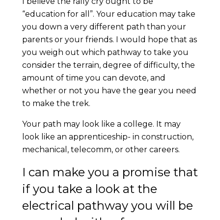
I believe the rally cry ought to be
“education for all”. Your education may take
you down a very different path than your
parents or your friends. I would hope that as
you weigh out which pathway to take you
consider the terrain, degree of difficulty, the
amount of time you can devote, and
whether or not you have the gear you need
to make the trek.
Your path may look like a college. It may
look like an apprenticeship- in construction,
mechanical, telecomm, or other careers.
I can make you a promise that
if you take a look at the
electrical pathway you will be