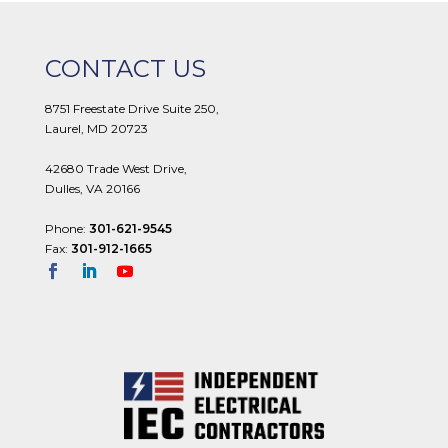
CONTACT US
8751 Freestate Drive Suite 250,
Laurel, MD 20723
42680 Trade West Drive,
Dulles, VA 20166
Phone:
301-621-9545
Fax:
301-912-1665