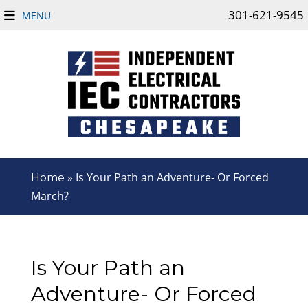
301-621-9545
MENU
»
Is Your Path an Adventure- Or Forced
Home
March?
Is Your Path an
Adventure- Or Forced