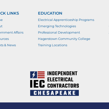
CK LINKS
EDUCATION
me
Electrical Apprenticeship Programs
ut
Emerging Technologies
rnment Affairs
Professional Development
urces
Hagerstown Community College
ts & News
Training Locations