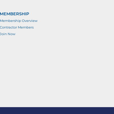
MEMBERSHIP
Membership Overview
Contractor Members
Join Now