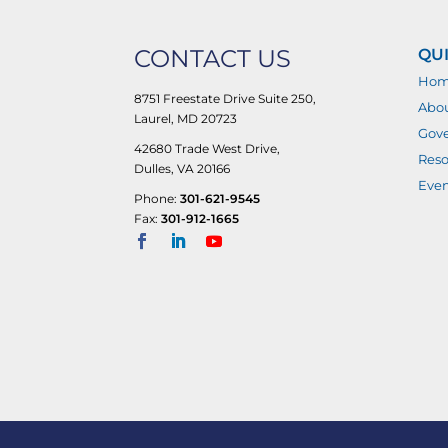
CONTACT US
QUI
Ho
8751 Freestate Drive Suite 250,
Abo
Laurel, MD 20723
Gove
42680 Trade West Drive,
Reso
Dulles, VA 20166
Even
Phone:
301-621-9545
Fax:
301-912-1665