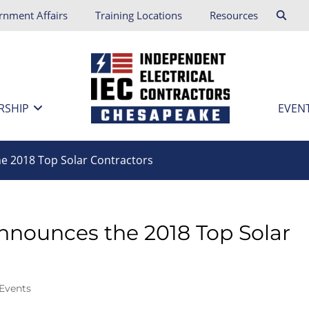
rnment Affairs
Training Locations
Resources
RSHIP
EVEN
e 2018 Top Solar Contractors
nnounces the 2018 Top Solar
Events