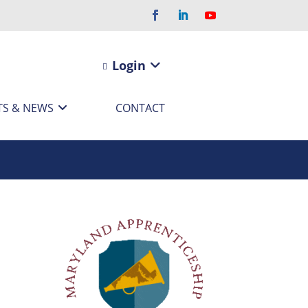
Login
TS & NEWS
CONTACT