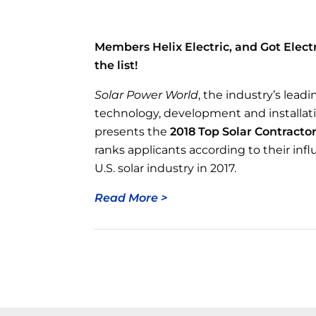
Members Helix Electric, and Got Elect
the list!
Solar Power World
, the industry’s leadi
technology, development and installat
presents the
2018 Top Solar Contractors
ranks applicants according to their inf
U.S. solar industry in 2017.
Read More >