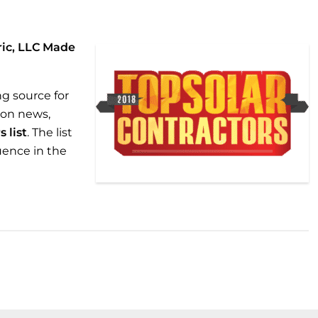
ric, LLC Made
ng source for
ion news,
 list
. The list
luence in the