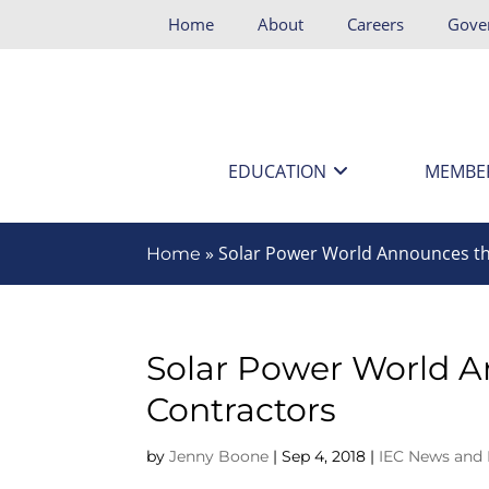
Home
About
Careers
Gove
EDUCATION
MEMBE
»
Solar Power World Announces th
Home
Solar Power World A
Contractors
by
Jenny Boone
|
Sep 4, 2018
|
IEC News and 