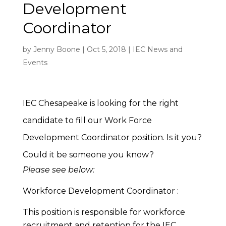
Development
Coordinator
by
Jenny Boone
|
Oct 5, 2018
|
IEC News and
Events
IEC Chesapeake is looking for the right
candidate to fill our Work Force
Development Coordinator position. Is it you?
Could it be someone you know?
Please see below:
Workforce Development Coordinator :
This position is responsible for workforce
recruitment and retention for the IEC