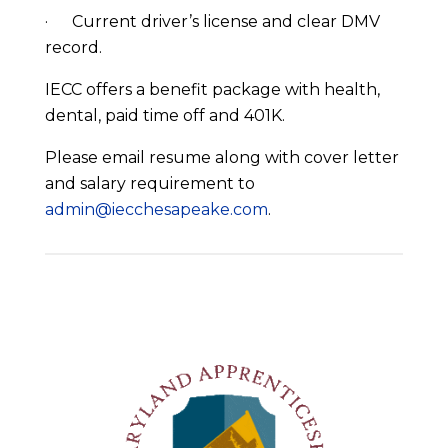
· Current driver’s license and clear DMV
record.
IECC offers a benefit package with health,
dental, paid time off and 401K.
Please email resume along with cover letter
and salary requirement to
admin@iecchesapeake.com
.