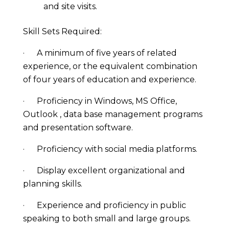
and site visits.
Skill Sets Required:
· A minimum of five years of related
experience, or the equivalent combination
of four years of education and experience.
· Proficiency in Windows, MS Office,
Outlook , data base management programs
and presentation software.
· Proficiency with social media platforms.
· Display excellent organizational and
planning skills.
· Experience and proficiency in public
speaking to both small and large groups.