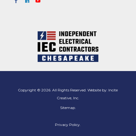
Copyright © 2026. All Rights Reserved. Website by:
Incite
Creative, Inc.
Sitemap
.
Privacy Policy.