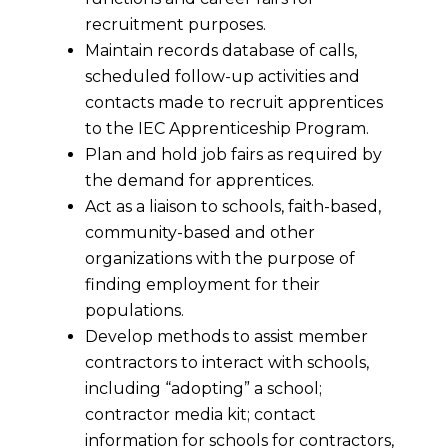
recruitment purposes.
Maintain records database of calls,
scheduled follow-up activities and
contacts made to recruit apprentices
to the IEC Apprenticeship Program.
Plan and hold job fairs as required by
the demand for apprentices.
Act as a liaison to schools, faith-based,
community-based and other
organizations with the purpose of
finding employment for their
populations.
Develop methods to assist member
contractors to interact with schools,
including “adopting” a school;
contractor media kit; contact
information for schools for contractors,