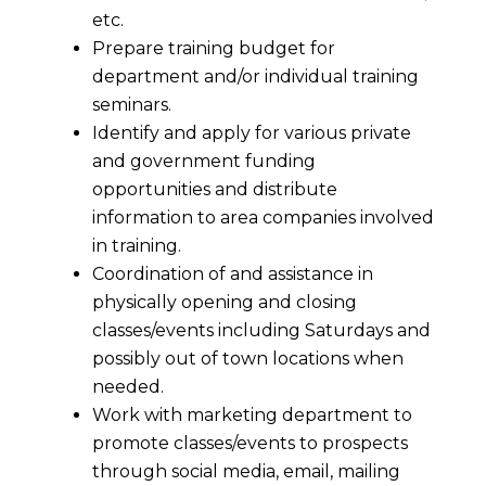
etc.
Prepare training budget for
department and/or individual training
seminars.
Identify and apply for various private
and government funding
opportunities and distribute
information to area companies involved
in training.
Coordination of and assistance in
physically opening and closing
classes/events including Saturdays and
possibly out of town locations when
needed.
Work with marketing department to
promote classes/events to prospects
through social media, email, mailing