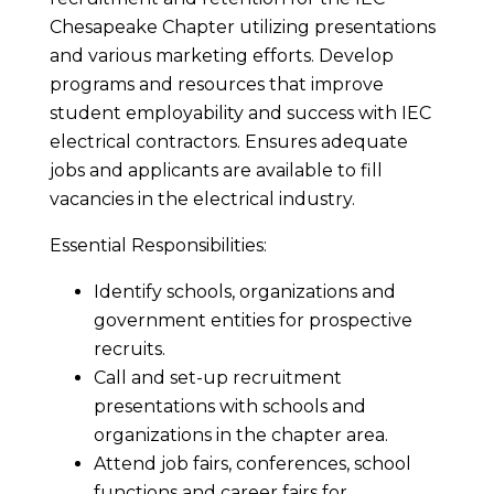
Chesapeake Chapter utilizing presentations
and various marketing efforts. Develop
programs and resources that improve
student employability and success with IEC
electrical contractors. Ensures adequate
jobs and applicants are available to fill
vacancies in the electrical industry.
Essential Responsibilities:
Identify schools, organizations and
government entities for prospective
recruits.
Call and set-up recruitment
presentations with schools and
organizations in the chapter area.
Attend job fairs, conferences, school
functions and career fairs for