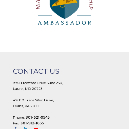
CONTACT US
8751 Freestate Drive Suite 250,
Laurel, MD 20723
42680 Trade West Drive,
Dulles, VA 20166
Phone:
301-621-9545
Fax:
301-912-1665