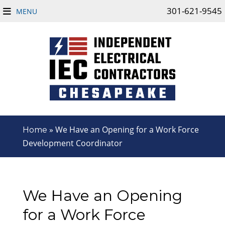
301-621-9545
MENU
»
We Have an Opening for a Work Force
Home
Development Coordinator
We Have an Opening
for a Work Force