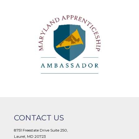
CONTACT US
8751 Freestate Drive Suite 250,
Laurel, MD 20723