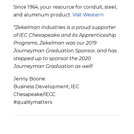
Since 1964, your resource for conduit, steel,
and aluminum product.
Visit Western
*Zekelman Industries is a proud supporter
of IEC Chesapeake and its Apprenticeship
Programs. Zekelman was our 2019
Journeyman Graduation Sponsor, and has
stepped up to sponsor the 2020
Journeyman Graduation as well!
Jenny Boone
Business Development, IEC
Chesapeake/IECC
#qualitymatters