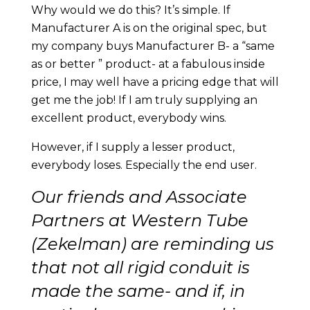
Why would we do this? It’s simple. If
Manufacturer A is on the original spec, but
my company buys Manufacturer B- a “same
as or better ” product- at a fabulous inside
price, I may well have a pricing edge that will
get me the job! If I am truly supplying an
excellent product, everybody wins.
However, if I supply a lesser product,
everybody loses. Especially the end user.
Our friends and Associate
Partners at Western Tube
(Zekelman)
are reminding us
that not all rigid conduit is
made the same- and if, in