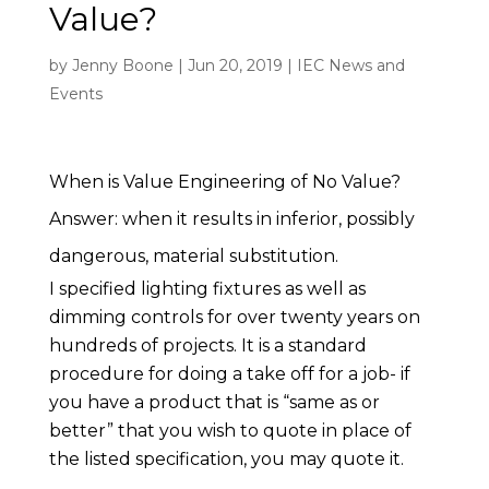
Value?
by
Jenny Boone
|
Jun 20, 2019
|
IEC News and
Events
When is Value Engineering of No Value?
Answer: when it results in inferior, possibly
dangerous, material substitution.
I specified lighting fixtures as well as
dimming controls for over twenty years on
hundreds of projects. It is a standard
procedure for doing a take off for a job- if
you have a product that is “same as or
better” that you wish to quote in place of
the listed specification, you may quote it.