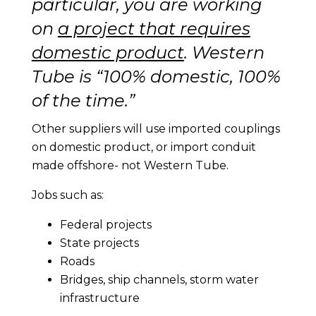
particular, you are working
on
a project that requires
domestic product
. Western
Tube is “100% domestic, 100%
of the time.”
Other suppliers will use imported couplings
on domestic product, or import conduit
made offshore- not Western Tube.
Jobs such as:
Federal projects
State projects
Roads
Bridges, ship channels, storm water
infrastructure