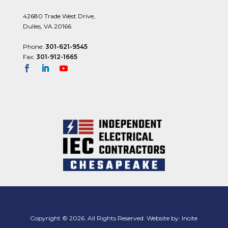
42680 Trade West Drive,
Dulles, VA 20166
Phone:
301-621-9545
Fax:
301-912-1665
Copyright © 2026. All Rights Reserved. Website by:
Incite