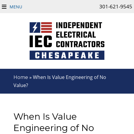
301-621-9545
MENU
»
When Is Value Engineering of No
Home
Value?
When Is Value
Engineering of No